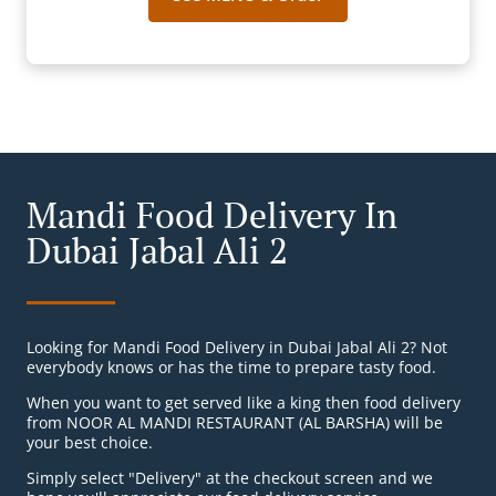
Mandi Food Delivery In
Dubai Jabal Ali 2
Looking for Mandi Food Delivery in Dubai Jabal Ali 2? Not
everybody knows or has the time to prepare tasty food.
When you want to get served like a king then food delivery
from NOOR AL MANDI RESTAURANT (AL BARSHA) will be
your best choice.
Simply select "Delivery" at the checkout screen and we