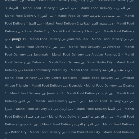
منطقة القوز الصناعية 4
Mandi Food Delivery دبي جنوب البرشاء
Mandi Food Delivery دبي
.
.
.
البرشاء 3
Mandi Food Delivery دبي الصفوح 1
Mandi Food Delivery دبي البحيرات
.
.
Mandi Food Delivery دبي القوز 4
Mandi Food Delivery دبي مدينة دبي للإنترنت
Mandi
.
.
Food Delivery دبي الصفا ٢
Mandi Food Delivery دبي منطقة القوز الصناعية 2
Mandi Food
.
.
Delivery دبي Dubai Media City
Mandi Food Delivery دبي الصفا 1
Mandi Food Delivery
.
.
دبي Springs 11
Mandi Food Delivery دبي Jumeirah Park
Mandi Food Delivery دبي دبي
.
.
.
مارينا
Mandi Food Delivery دبي القوز 2
Mandi Food Delivery دبي Alvorada
Mandi
.
.
Food Delivery دبي Savannah
Mandi Food Delivery دبي Arabian Ranches 2
Mandi
.
.
Food Delivery دبي Palmera
Mandi Food Delivery دبي Dubai Studio City
Mandi Food
.
.
Delivery دبي Green Community Motor City
Mandi Food Delivery دبي مدينة دبي الرياضية
.
Mandi Food Delivery دبي City Centre Meaisem
Mandi Food Delivery دبي Jumeirah
.
.
Village Triangle
Mandi Food Delivery دبي Riverside
Mandi Food Delivery دبي District
.
.
.
1
Mandi Food Delivery دبي Jumeirah 3
Mandi Food Delivery دبي البرشاء
Mandi Food
.
.
Delivery دبي القوز
Mandi Food Delivery دبي الصفوح
Mandi Food Delivery دبي قرية
.
.
.
جميرا
Mandi Food Delivery دبي أرجان دبي لاند
Mandi Food Delivery دبي الصفا
Mandi
.
.
Food Delivery دبي جزر جميرا
Mandi Food Delivery دبي أبراج بحيرات الجميرا
Mandi Food
.
.
Delivery دبي نخلة جميرا
Mandi Food Delivery دبي المرابع العربية
Mandi Food Delivery
.
.
دبي Motor City
Mandi Food Delivery دبي Dubai Production City
Mandi Food Delivery
.
.
.