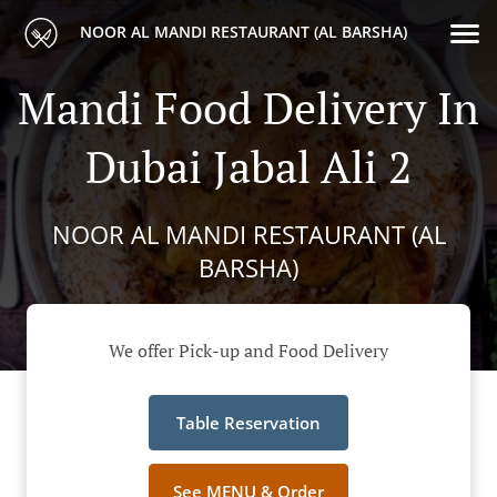
NOOR AL MANDI RESTAURANT (AL BARSHA)
Mandi Food Delivery In
Dubai Jabal Ali 2
NOOR AL MANDI RESTAURANT (AL
BARSHA)
We offer Pick-up and Food Delivery
Table Reservation
See MENU & Order