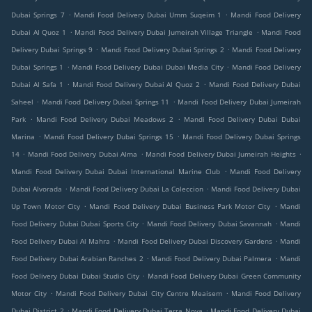
.
.
Dubai Springs 7
Mandi Food Delivery Dubai Umm Suqeim 1
Mandi Food Delivery
.
.
Dubai Al Quoz 1
Mandi Food Delivery Dubai Jumeirah Village Triangle
Mandi Food
.
.
Delivery Dubai Springs 9
Mandi Food Delivery Dubai Springs 2
Mandi Food Delivery
.
.
Dubai Springs 1
Mandi Food Delivery Dubai Dubai Media City
Mandi Food Delivery
.
.
Dubai Al Safa 1
Mandi Food Delivery Dubai Al Quoz 2
Mandi Food Delivery Dubai
.
.
Saheel
Mandi Food Delivery Dubai Springs 11
Mandi Food Delivery Dubai Jumeirah
.
.
Park
Mandi Food Delivery Dubai Meadows 2
Mandi Food Delivery Dubai Dubai
.
.
Marina
Mandi Food Delivery Dubai Springs 15
Mandi Food Delivery Dubai Springs
.
.
.
14
Mandi Food Delivery Dubai Alma
Mandi Food Delivery Dubai Jumeirah Heights
.
Mandi Food Delivery Dubai Dubai International Marine Club
Mandi Food Delivery
.
.
Dubai Alvorada
Mandi Food Delivery Dubai La Coleccion
Mandi Food Delivery Dubai
.
.
Up Town Motor City
Mandi Food Delivery Dubai Business Park Motor City
Mandi
.
.
Food Delivery Dubai Dubai Sports City
Mandi Food Delivery Dubai Savannah
Mandi
.
.
Food Delivery Dubai Al Mahra
Mandi Food Delivery Dubai Discovery Gardens
Mandi
.
.
Food Delivery Dubai Arabian Ranches 2
Mandi Food Delivery Dubai Palmera
Mandi
.
Food Delivery Dubai Dubai Studio City
Mandi Food Delivery Dubai Green Community
.
.
Motor City
Mandi Food Delivery Dubai City Centre Meaisem
Mandi Food Delivery
.
.
Dubai District 2
Mandi Food Delivery Dubai Terra Nova
Mandi Food Delivery Dubai