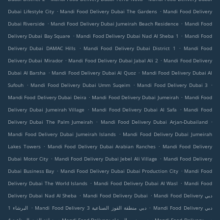
.
.
Dubai Lifestyle City
Mandi Food Delivery Dubai The Gardens
Mandi Food Delivery
.
.
Dubai Riverside
Mandi Food Delivery Dubai Jumeirah Beach Residence
Mandi Food
.
.
Delivery Dubai Bay Square
Mandi Food Delivery Dubai Nad Al Sheba 1
Mandi Food
.
.
Delivery Dubai DAMAC Hills
Mandi Food Delivery Dubai District 1
Mandi Food
.
.
Delivery Dubai Mirador
Mandi Food Delivery Dubai Jabal Ali 2
Mandi Food Delivery
.
.
Dubai Al Barsha
Mandi Food Delivery Dubai Al Quoz
Mandi Food Delivery Dubai Al
.
.
.
Sufouh
Mandi Food Delivery Dubai Umm Suqeim
Mandi Food Delivery Dubai 3
.
.
Mandi Food Delivery Dubai Deira
Mandi Food Delivery Dubai Jumeirah
Mandi Food
.
.
Delivery Dubai Jumeirah Village
Mandi Food Delivery Dubai Al Safa
Mandi Food
.
.
Delivery Dubai The Palm Jumeirah
Mandi Food Delivery Dubai Arjan-Dubailand
.
Mandi Food Delivery Dubai Jumeirah Islands
Mandi Food Delivery Dubai Jumeirah
.
.
Lakes Towers
Mandi Food Delivery Dubai Arabian Ranches
Mandi Food Delivery
.
.
Dubai Motor City
Mandi Food Delivery Dubai Jebel Ali Village
Mandi Food Delivery
.
.
Dubai Business Bay
Mandi Food Delivery Dubai Dubai Production City
Mandi Food
.
.
Delivery Dubai The World Islands
Mandi Food Delivery Dubai Al Wasl
Mandi Food
.
.
Delivery Dubai Nad Al Sheba
Mandi Food Delivery Dubai
Mandi Food Delivery دبي
.
.
البرشاء 1
Mandi Food Delivery دبي منطقة القوز الصناعية 3
Mandi Food Delivery دبي
.
.