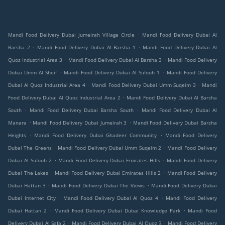
.
Mandi Food Delivery Dubai Jumeirah Village Circle
Mandi Food Delivery Dubai Al
.
.
Barsha 2
Mandi Food Delivery Dubai Al Barsha 1
Mandi Food Delivery Dubai Al
.
.
Quoz Industrial Area 3
Mandi Food Delivery Dubai Al Barsha 3
Mandi Food Delivery
.
.
Dubai Umm Al Sheif
Mandi Food Delivery Dubai Al Sufouh 1
Mandi Food Delivery
.
.
Dubai Al Quoz Industrial Area 4
Mandi Food Delivery Dubai Umm Suqeim 3
Mandi
.
Food Delivery Dubai Al Quoz Industrial Area 2
Mandi Food Delivery Dubai Al Barsha
.
.
South
Mandi Food Delivery Dubai Barsha South
Mandi Food Delivery Dubai Al
.
.
Manara
Mandi Food Delivery Dubai Jumeirah 3
Mandi Food Delivery Dubai Barsha
.
.
Heights
Mandi Food Delivery Dubai Ghadeer Community
Mandi Food Delivery
.
.
Dubai The Greens
Mandi Food Delivery Dubai Umm Suqeim 2
Mandi Food Delivery
.
.
Dubai Al Sufouh 2
Mandi Food Delivery Dubai Emirates Hills
Mandi Food Delivery
.
.
Dubai The Lakes
Mandi Food Delivery Dubai Emirates Hills 2
Mandi Food Delivery
.
.
Dubai Hattan 3
Mandi Food Delivery Dubai The Views
Mandi Food Delivery Dubai
.
.
Dubai Internet City
Mandi Food Delivery Dubai Al Quoz 4
Mandi Food Delivery
.
.
Dubai Hattan 2
Mandi Food Delivery Dubai Dubai Knowledge Park
Mandi Food
.
.
Delivery Dubai Al Safa 2
Mandi Food Delivery Dubai Al Quoz 3
Mandi Food Delivery