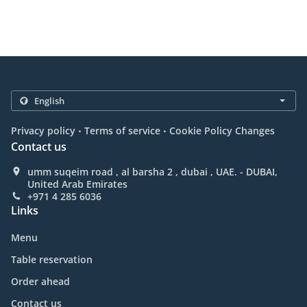
.
.
Privacy policy
Terms of service
Cookie Policy Changes
Contact us
umm suqeim road , al barsha 2 , dubai , UAE. - DUBAI,
United Arab Emirates
+971 4 285 6036
Links
Menu
Table reservation
Order ahead
Contact us