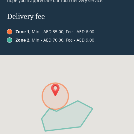
hope you'll appreciate our food delivery service.
Delivery fee
Zone 1
, Min - AED 35.00, Fee - AED 6.00
Zone 2
, Min - AED 70.00, Fee - AED 9.00