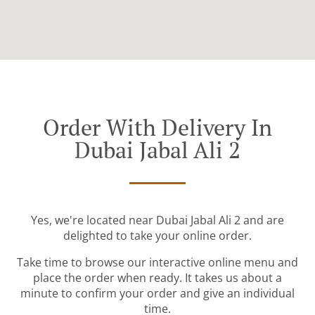
Order With Delivery In
Dubai Jabal Ali 2
Yes, we're located near Dubai Jabal Ali 2 and are
delighted to take your online order.
Take time to browse our interactive online menu and
place the order when ready. It takes us about a
minute to confirm your order and give an individual
time.