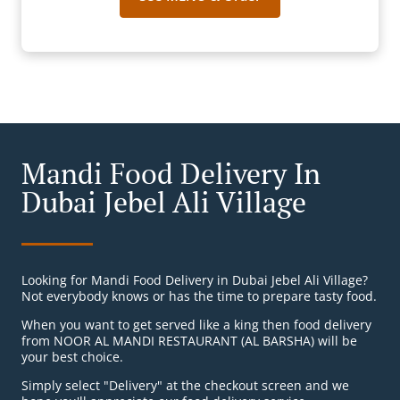
Mandi Food Delivery In
Dubai Jebel Ali Village
Looking for Mandi Food Delivery in Dubai Jebel Ali Village?
Not everybody knows or has the time to prepare tasty food.
When you want to get served like a king then food delivery
from NOOR AL MANDI RESTAURANT (AL BARSHA) will be
your best choice.
Simply select "Delivery" at the checkout screen and we