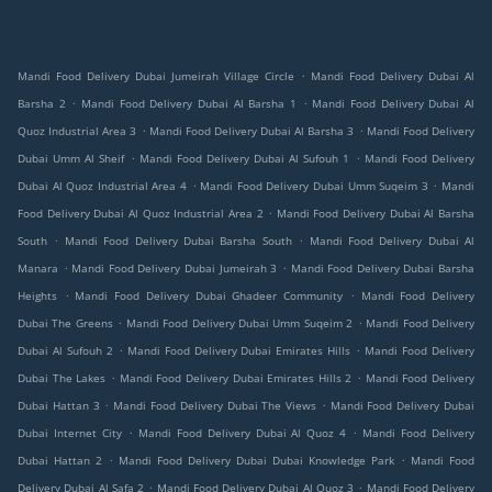
.
Mandi Food Delivery Dubai Jumeirah Village Circle
Mandi Food Delivery Dubai Al
.
.
Barsha 2
Mandi Food Delivery Dubai Al Barsha 1
Mandi Food Delivery Dubai Al
.
.
Quoz Industrial Area 3
Mandi Food Delivery Dubai Al Barsha 3
Mandi Food Delivery
.
.
Dubai Umm Al Sheif
Mandi Food Delivery Dubai Al Sufouh 1
Mandi Food Delivery
.
.
Dubai Al Quoz Industrial Area 4
Mandi Food Delivery Dubai Umm Suqeim 3
Mandi
.
Food Delivery Dubai Al Quoz Industrial Area 2
Mandi Food Delivery Dubai Al Barsha
.
.
South
Mandi Food Delivery Dubai Barsha South
Mandi Food Delivery Dubai Al
.
.
Manara
Mandi Food Delivery Dubai Jumeirah 3
Mandi Food Delivery Dubai Barsha
.
.
Heights
Mandi Food Delivery Dubai Ghadeer Community
Mandi Food Delivery
.
.
Dubai The Greens
Mandi Food Delivery Dubai Umm Suqeim 2
Mandi Food Delivery
.
.
Dubai Al Sufouh 2
Mandi Food Delivery Dubai Emirates Hills
Mandi Food Delivery
.
.
Dubai The Lakes
Mandi Food Delivery Dubai Emirates Hills 2
Mandi Food Delivery
.
.
Dubai Hattan 3
Mandi Food Delivery Dubai The Views
Mandi Food Delivery Dubai
.
.
Dubai Internet City
Mandi Food Delivery Dubai Al Quoz 4
Mandi Food Delivery
.
.
Dubai Hattan 2
Mandi Food Delivery Dubai Dubai Knowledge Park
Mandi Food
.
.
Delivery Dubai Al Safa 2
Mandi Food Delivery Dubai Al Quoz 3
Mandi Food Delivery