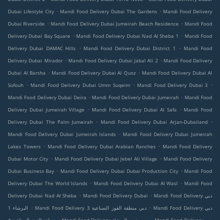
.
.
Dubai Lifestyle City
Mandi Food Delivery Dubai The Gardens
Mandi Food Delivery
.
.
Dubai Riverside
Mandi Food Delivery Dubai Jumeirah Beach Residence
Mandi Food
.
.
Delivery Dubai Bay Square
Mandi Food Delivery Dubai Nad Al Sheba 1
Mandi Food
.
.
Delivery Dubai DAMAC Hills
Mandi Food Delivery Dubai District 1
Mandi Food
.
.
Delivery Dubai Mirador
Mandi Food Delivery Dubai Jabal Ali 2
Mandi Food Delivery
.
.
Dubai Al Barsha
Mandi Food Delivery Dubai Al Quoz
Mandi Food Delivery Dubai Al
.
.
.
Sufouh
Mandi Food Delivery Dubai Umm Suqeim
Mandi Food Delivery Dubai 3
.
.
Mandi Food Delivery Dubai Deira
Mandi Food Delivery Dubai Jumeirah
Mandi Food
.
.
Delivery Dubai Jumeirah Village
Mandi Food Delivery Dubai Al Safa
Mandi Food
.
.
Delivery Dubai The Palm Jumeirah
Mandi Food Delivery Dubai Arjan-Dubailand
.
Mandi Food Delivery Dubai Jumeirah Islands
Mandi Food Delivery Dubai Jumeirah
.
.
Lakes Towers
Mandi Food Delivery Dubai Arabian Ranches
Mandi Food Delivery
.
.
Dubai Motor City
Mandi Food Delivery Dubai Jebel Ali Village
Mandi Food Delivery
.
.
Dubai Business Bay
Mandi Food Delivery Dubai Dubai Production City
Mandi Food
.
.
Delivery Dubai The World Islands
Mandi Food Delivery Dubai Al Wasl
Mandi Food
.
.
Delivery Dubai Nad Al Sheba
Mandi Food Delivery Dubai
Mandi Food Delivery دبي
.
.
البرشاء 1
Mandi Food Delivery دبي منطقة القوز الصناعية 3
Mandi Food Delivery دبي
.
.