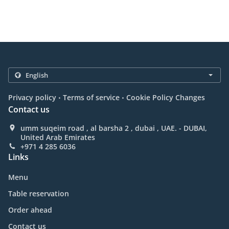
.
.
Privacy policy
Terms of service
Cookie Policy Changes
Contact us
umm suqeim road , al barsha 2 , dubai , UAE. - DUBAI,
United Arab Emirates
+971 4 285 6036
Links
Menu
Table reservation
Order ahead
Contact us