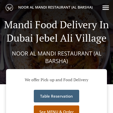
NOOR AL MANDI RESTAURANT (AL BARSHA)
Mandi Food Delivery In
Dubai Jebel Ali Village
NOOR AL MANDI RESTAURANT (AL
BARSHA)
We offer Pick-up and Food Delivery
Table Reservation
See MENU & Order