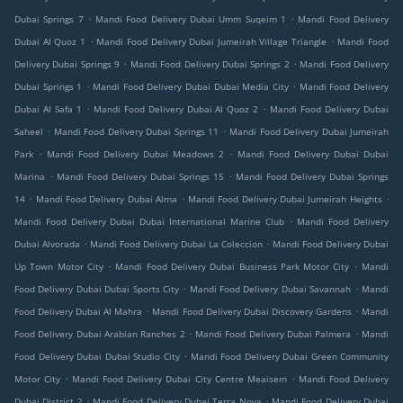
.
.
Dubai Springs 7
Mandi Food Delivery Dubai Umm Suqeim 1
Mandi Food Delivery
.
.
Dubai Al Quoz 1
Mandi Food Delivery Dubai Jumeirah Village Triangle
Mandi Food
.
.
Delivery Dubai Springs 9
Mandi Food Delivery Dubai Springs 2
Mandi Food Delivery
.
.
Dubai Springs 1
Mandi Food Delivery Dubai Dubai Media City
Mandi Food Delivery
.
.
Dubai Al Safa 1
Mandi Food Delivery Dubai Al Quoz 2
Mandi Food Delivery Dubai
.
.
Saheel
Mandi Food Delivery Dubai Springs 11
Mandi Food Delivery Dubai Jumeirah
.
.
Park
Mandi Food Delivery Dubai Meadows 2
Mandi Food Delivery Dubai Dubai
.
.
Marina
Mandi Food Delivery Dubai Springs 15
Mandi Food Delivery Dubai Springs
.
.
.
14
Mandi Food Delivery Dubai Alma
Mandi Food Delivery Dubai Jumeirah Heights
.
Mandi Food Delivery Dubai Dubai International Marine Club
Mandi Food Delivery
.
.
Dubai Alvorada
Mandi Food Delivery Dubai La Coleccion
Mandi Food Delivery Dubai
.
.
Up Town Motor City
Mandi Food Delivery Dubai Business Park Motor City
Mandi
.
.
Food Delivery Dubai Dubai Sports City
Mandi Food Delivery Dubai Savannah
Mandi
.
.
Food Delivery Dubai Al Mahra
Mandi Food Delivery Dubai Discovery Gardens
Mandi
.
.
Food Delivery Dubai Arabian Ranches 2
Mandi Food Delivery Dubai Palmera
Mandi
.
Food Delivery Dubai Dubai Studio City
Mandi Food Delivery Dubai Green Community
.
.
Motor City
Mandi Food Delivery Dubai City Centre Meaisem
Mandi Food Delivery
.
.
Dubai District 2
Mandi Food Delivery Dubai Terra Nova
Mandi Food Delivery Dubai