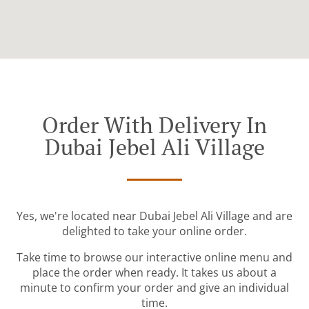
Order With Delivery In
Dubai Jebel Ali Village
Yes, we're located near Dubai Jebel Ali Village and are
delighted to take your online order.
Take time to browse our interactive online menu and
place the order when ready. It takes us about a
minute to confirm your order and give an individual
time.