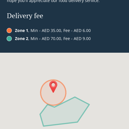
hope you'll appreciate our food delivery service.
Delivery fee
Zone 1
, Min - AED 35.00, Fee - AED 6.00
Zone 2
, Min - AED 70.00, Fee - AED 9.00