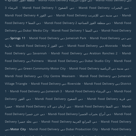
منطقة القوز الصناعية 4
Mandi Food Delivery دبي جنوب البرشاء
Mandi Food Delivery دبي
.
.
.
البرشاء 3
Mandi Food Delivery دبي الصفوح 1
Mandi Food Delivery دبي البحيرات
.
.
Mandi Food Delivery دبي القوز 4
Mandi Food Delivery دبي مدينة دبي للإنترنت
Mandi
.
.
Food Delivery دبي الصفا ٢
Mandi Food Delivery دبي منطقة القوز الصناعية 2
Mandi Food
.
.
Delivery دبي Dubai Media City
Mandi Food Delivery دبي الصفا 1
Mandi Food Delivery
.
.
دبي Springs 11
Mandi Food Delivery دبي Jumeirah Park
Mandi Food Delivery دبي دبي
.
.
.
مارينا
Mandi Food Delivery دبي القوز 2
Mandi Food Delivery دبي Alvorada
Mandi
.
.
Food Delivery دبي Savannah
Mandi Food Delivery دبي Arabian Ranches 2
Mandi
.
.
Food Delivery دبي Palmera
Mandi Food Delivery دبي Dubai Studio City
Mandi Food
.
.
Delivery دبي Green Community Motor City
Mandi Food Delivery دبي مدينة دبي الرياضية
.
Mandi Food Delivery دبي City Centre Meaisem
Mandi Food Delivery دبي Jumeirah
.
.
Village Triangle
Mandi Food Delivery دبي Riverside
Mandi Food Delivery دبي District
.
.
.
1
Mandi Food Delivery دبي Jumeirah 3
Mandi Food Delivery دبي البرشاء
Mandi Food
.
.
Delivery دبي القوز
Mandi Food Delivery دبي الصفوح
Mandi Food Delivery دبي قرية
.
.
.
جميرا
Mandi Food Delivery دبي أرجان دبي لاند
Mandi Food Delivery دبي الصفا
Mandi
.
.
Food Delivery دبي جزر جميرا
Mandi Food Delivery دبي أبراج بحيرات الجميرا
Mandi Food
.
.
Delivery دبي نخلة جميرا
Mandi Food Delivery دبي المرابع العربية
Mandi Food Delivery
.
.
دبي Motor City
Mandi Food Delivery دبي Dubai Production City
Mandi Food Delivery
.
.
.