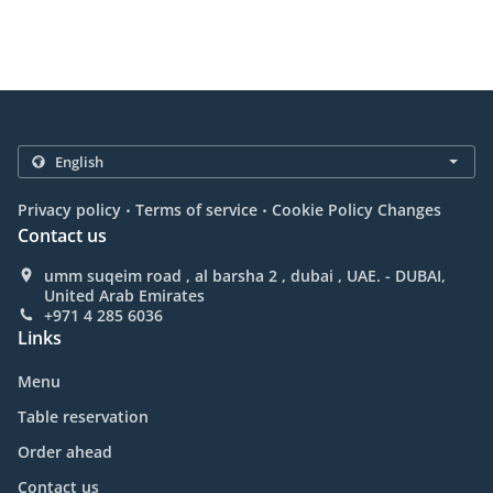
.
.
Privacy policy
Terms of service
Cookie Policy Changes
Contact us
umm suqeim road , al barsha 2 , dubai , UAE. - DUBAI,
United Arab Emirates
+971 4 285 6036
Links
Menu
Table reservation
Order ahead
Contact us