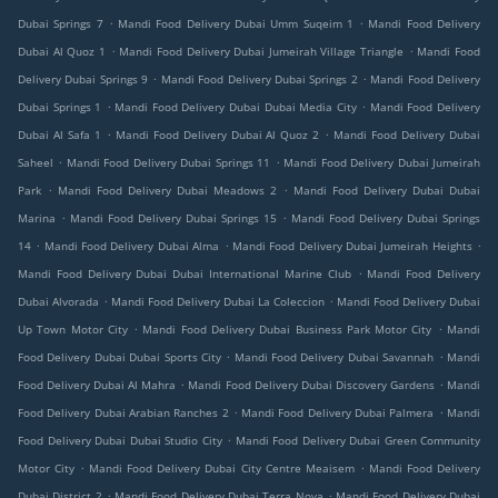
.
.
Dubai Springs 7
Mandi Food Delivery Dubai Umm Suqeim 1
Mandi Food Delivery
.
.
Dubai Al Quoz 1
Mandi Food Delivery Dubai Jumeirah Village Triangle
Mandi Food
.
.
Delivery Dubai Springs 9
Mandi Food Delivery Dubai Springs 2
Mandi Food Delivery
.
.
Dubai Springs 1
Mandi Food Delivery Dubai Dubai Media City
Mandi Food Delivery
.
.
Dubai Al Safa 1
Mandi Food Delivery Dubai Al Quoz 2
Mandi Food Delivery Dubai
.
.
Saheel
Mandi Food Delivery Dubai Springs 11
Mandi Food Delivery Dubai Jumeirah
.
.
Park
Mandi Food Delivery Dubai Meadows 2
Mandi Food Delivery Dubai Dubai
.
.
Marina
Mandi Food Delivery Dubai Springs 15
Mandi Food Delivery Dubai Springs
.
.
.
14
Mandi Food Delivery Dubai Alma
Mandi Food Delivery Dubai Jumeirah Heights
.
Mandi Food Delivery Dubai Dubai International Marine Club
Mandi Food Delivery
.
.
Dubai Alvorada
Mandi Food Delivery Dubai La Coleccion
Mandi Food Delivery Dubai
.
.
Up Town Motor City
Mandi Food Delivery Dubai Business Park Motor City
Mandi
.
.
Food Delivery Dubai Dubai Sports City
Mandi Food Delivery Dubai Savannah
Mandi
.
.
Food Delivery Dubai Al Mahra
Mandi Food Delivery Dubai Discovery Gardens
Mandi
.
.
Food Delivery Dubai Arabian Ranches 2
Mandi Food Delivery Dubai Palmera
Mandi
.
Food Delivery Dubai Dubai Studio City
Mandi Food Delivery Dubai Green Community
.
.
Motor City
Mandi Food Delivery Dubai City Centre Meaisem
Mandi Food Delivery
.
.
Dubai District 2
Mandi Food Delivery Dubai Terra Nova
Mandi Food Delivery Dubai