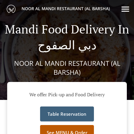
NOOR AL MANDI RESTAURANT (AL BARSHA)
Mandi Food Delivery In
دبي الصفوح
NOOR AL MANDI RESTAURANT (AL
BARSHA)
We offer Pick-up and Food Delivery
Table Reservation
See MENU & Order