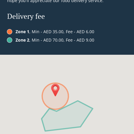
hope you'll appreciate our food delivery service.
Delivery fee
Zone 1
, Min - AED 35.00, Fee - AED 6.00
Zone 2
, Min - AED 70.00, Fee - AED 9.00