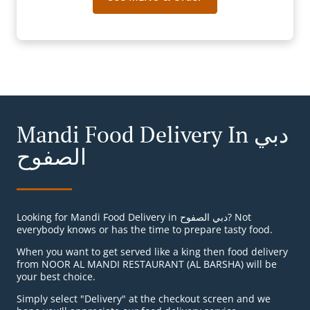
Mandi Food Delivery In دبي
الصفوح
Looking for Mandi Food Delivery in دبي الصفوح? Not
everybody knows or has the time to prepare tasty food.
When you want to get served like a king then food delivery
from NOOR AL MANDI RESTAURANT (AL BARSHA) will be
your best choice.
Simply select "Delivery" at the checkout screen and we