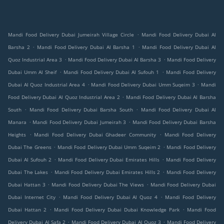
.
Mandi Food Delivery Dubai Jumeirah Village Circle
Mandi Food Delivery Dubai Al
.
.
Barsha 2
Mandi Food Delivery Dubai Al Barsha 1
Mandi Food Delivery Dubai Al
.
.
Quoz Industrial Area 3
Mandi Food Delivery Dubai Al Barsha 3
Mandi Food Delivery
.
.
Dubai Umm Al Sheif
Mandi Food Delivery Dubai Al Sufouh 1
Mandi Food Delivery
.
.
Dubai Al Quoz Industrial Area 4
Mandi Food Delivery Dubai Umm Suqeim 3
Mandi
.
Food Delivery Dubai Al Quoz Industrial Area 2
Mandi Food Delivery Dubai Al Barsha
.
.
South
Mandi Food Delivery Dubai Barsha South
Mandi Food Delivery Dubai Al
.
.
Manara
Mandi Food Delivery Dubai Jumeirah 3
Mandi Food Delivery Dubai Barsha
.
.
Heights
Mandi Food Delivery Dubai Ghadeer Community
Mandi Food Delivery
.
.
Dubai The Greens
Mandi Food Delivery Dubai Umm Suqeim 2
Mandi Food Delivery
.
.
Dubai Al Sufouh 2
Mandi Food Delivery Dubai Emirates Hills
Mandi Food Delivery
.
.
Dubai The Lakes
Mandi Food Delivery Dubai Emirates Hills 2
Mandi Food Delivery
.
.
Dubai Hattan 3
Mandi Food Delivery Dubai The Views
Mandi Food Delivery Dubai
.
.
Dubai Internet City
Mandi Food Delivery Dubai Al Quoz 4
Mandi Food Delivery
.
.
Dubai Hattan 2
Mandi Food Delivery Dubai Dubai Knowledge Park
Mandi Food
.
.
Delivery Dubai Al Safa 2
Mandi Food Delivery Dubai Al Quoz 3
Mandi Food Delivery