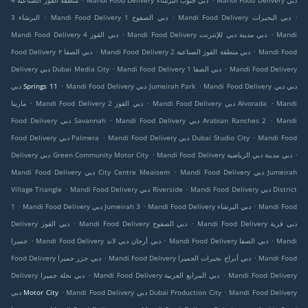
منطقة القوز الصناعية 4
Mandi Food Delivery دبي جنوب البرشاء
Mandi Food Delivery دبي
.
.
.
البرشاء 3
Mandi Food Delivery دبي الصفوح 1
Mandi Food Delivery دبي البحيرات
.
.
Mandi Food Delivery دبي القوز 4
Mandi Food Delivery دبي مدينة دبي للإنترنت
Mandi
.
.
Food Delivery دبي الصفا ٢
Mandi Food Delivery دبي منطقة القوز الصناعية 2
Mandi Food
.
.
Delivery دبي Dubai Media City
Mandi Food Delivery دبي الصفا 1
Mandi Food Delivery
.
.
دبي Springs 11
Mandi Food Delivery دبي Jumeirah Park
Mandi Food Delivery دبي دبي
.
.
.
مارينا
Mandi Food Delivery دبي القوز 2
Mandi Food Delivery دبي Alvorada
Mandi
.
.
Food Delivery دبي Savannah
Mandi Food Delivery دبي Arabian Ranches 2
Mandi
.
.
Food Delivery دبي Palmera
Mandi Food Delivery دبي Dubai Studio City
Mandi Food
.
.
Delivery دبي Green Community Motor City
Mandi Food Delivery دبي مدينة دبي الرياضية
.
Mandi Food Delivery دبي City Centre Meaisem
Mandi Food Delivery دبي Jumeirah
.
.
Village Triangle
Mandi Food Delivery دبي Riverside
Mandi Food Delivery دبي District
.
.
.
1
Mandi Food Delivery دبي Jumeirah 3
Mandi Food Delivery دبي البرشاء
Mandi Food
.
.
Delivery دبي القوز
Mandi Food Delivery دبي الصفوح
Mandi Food Delivery دبي قرية
.
.
.
جميرا
Mandi Food Delivery دبي أرجان دبي لاند
Mandi Food Delivery دبي الصفا
Mandi
.
.
Food Delivery دبي جزر جميرا
Mandi Food Delivery دبي أبراج بحيرات الجميرا
Mandi Food
.
.
Delivery دبي نخلة جميرا
Mandi Food Delivery دبي المرابع العربية
Mandi Food Delivery
.
.
دبي Motor City
Mandi Food Delivery دبي Dubai Production City
Mandi Food Delivery
.
.
.