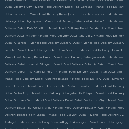
.
.
Dubai Lifestyle City
Mandi Food Delivery Dubai The Gardens
Mandi Food Delivery
.
.
Dubai Riverside
Mandi Food Delivery Dubai Jumeirah Beach Residence
Mandi Food
.
.
Delivery Dubai Bay Square
Mandi Food Delivery Dubai Nad Al Sheba 1
Mandi Food
.
.
Delivery Dubai DAMAC Hills
Mandi Food Delivery Dubai District 1
Mandi Food
.
.
Delivery Dubai Mirador
Mandi Food Delivery Dubai Jabal Ali 2
Mandi Food Delivery
.
.
Dubai Al Barsha
Mandi Food Delivery Dubai Al Quoz
Mandi Food Delivery Dubai Al
.
.
.
Sufouh
Mandi Food Delivery Dubai Umm Suqeim
Mandi Food Delivery Dubai 3
.
.
Mandi Food Delivery Dubai Deira
Mandi Food Delivery Dubai Jumeirah
Mandi Food
.
.
Delivery Dubai Jumeirah Village
Mandi Food Delivery Dubai Al Safa
Mandi Food
.
.
Delivery Dubai The Palm Jumeirah
Mandi Food Delivery Dubai Arjan-Dubailand
.
Mandi Food Delivery Dubai Jumeirah Islands
Mandi Food Delivery Dubai Jumeirah
.
.
Lakes Towers
Mandi Food Delivery Dubai Arabian Ranches
Mandi Food Delivery
.
.
Dubai Motor City
Mandi Food Delivery Dubai Jebel Ali Village
Mandi Food Delivery
.
.
Dubai Business Bay
Mandi Food Delivery Dubai Dubai Production City
Mandi Food
.
.
Delivery Dubai The World Islands
Mandi Food Delivery Dubai Al Wasl
Mandi Food
.
.
Delivery Dubai Nad Al Sheba
Mandi Food Delivery Dubai
Mandi Food Delivery دبي
.
.
البرشاء 1
Mandi Food Delivery دبي منطقة القوز الصناعية 3
Mandi Food Delivery دبي
.
.