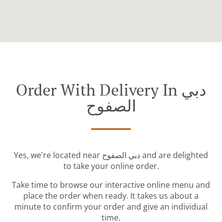
Order With Delivery In دبي
الصفوح
Yes, we're located near دبي الصفوح and are delighted
to take your online order.
Take time to browse our interactive online menu and
place the order when ready. It takes us about a
minute to confirm your order and give an individual
time.