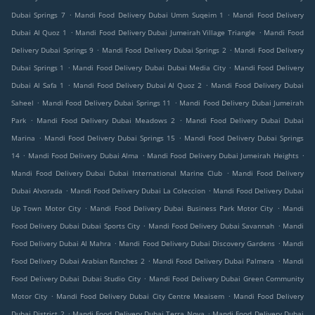
.
.
Dubai Springs 7
Mandi Food Delivery Dubai Umm Suqeim 1
Mandi Food Delivery
.
.
Dubai Al Quoz 1
Mandi Food Delivery Dubai Jumeirah Village Triangle
Mandi Food
.
.
Delivery Dubai Springs 9
Mandi Food Delivery Dubai Springs 2
Mandi Food Delivery
.
.
Dubai Springs 1
Mandi Food Delivery Dubai Dubai Media City
Mandi Food Delivery
.
.
Dubai Al Safa 1
Mandi Food Delivery Dubai Al Quoz 2
Mandi Food Delivery Dubai
.
.
Saheel
Mandi Food Delivery Dubai Springs 11
Mandi Food Delivery Dubai Jumeirah
.
.
Park
Mandi Food Delivery Dubai Meadows 2
Mandi Food Delivery Dubai Dubai
.
.
Marina
Mandi Food Delivery Dubai Springs 15
Mandi Food Delivery Dubai Springs
.
.
.
14
Mandi Food Delivery Dubai Alma
Mandi Food Delivery Dubai Jumeirah Heights
.
Mandi Food Delivery Dubai Dubai International Marine Club
Mandi Food Delivery
.
.
Dubai Alvorada
Mandi Food Delivery Dubai La Coleccion
Mandi Food Delivery Dubai
.
.
Up Town Motor City
Mandi Food Delivery Dubai Business Park Motor City
Mandi
.
.
Food Delivery Dubai Dubai Sports City
Mandi Food Delivery Dubai Savannah
Mandi
.
.
Food Delivery Dubai Al Mahra
Mandi Food Delivery Dubai Discovery Gardens
Mandi
.
.
Food Delivery Dubai Arabian Ranches 2
Mandi Food Delivery Dubai Palmera
Mandi
.
Food Delivery Dubai Dubai Studio City
Mandi Food Delivery Dubai Green Community
.
.
Motor City
Mandi Food Delivery Dubai City Centre Meaisem
Mandi Food Delivery
.
.
Dubai District 2
Mandi Food Delivery Dubai Terra Nova
Mandi Food Delivery Dubai