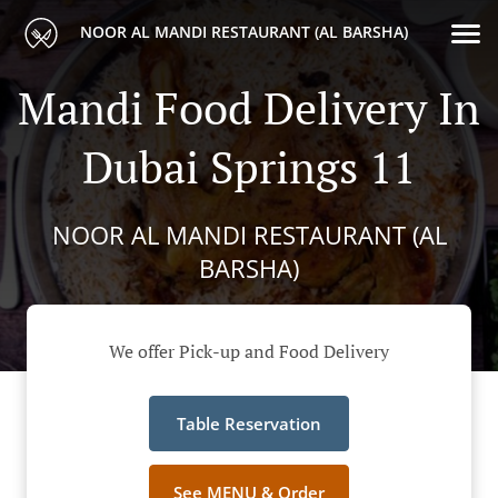
NOOR AL MANDI RESTAURANT (AL BARSHA)
Mandi Food Delivery In
Dubai Springs 11
NOOR AL MANDI RESTAURANT (AL
BARSHA)
We offer Pick-up and Food Delivery
Table Reservation
See MENU & Order