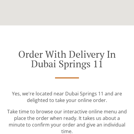
Order With Delivery In
Dubai Springs 11
Yes, we're located near Dubai Springs 11 and are
delighted to take your online order.
Take time to browse our interactive online menu and
place the order when ready. It takes us about a
minute to confirm your order and give an individual
time.