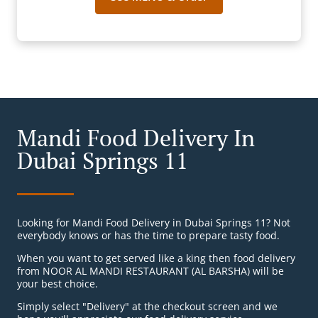
Mandi Food Delivery In
Dubai Springs 11
Looking for Mandi Food Delivery in Dubai Springs 11? Not
everybody knows or has the time to prepare tasty food.
When you want to get served like a king then food delivery
from NOOR AL MANDI RESTAURANT (AL BARSHA) will be
your best choice.
Simply select "Delivery" at the checkout screen and we