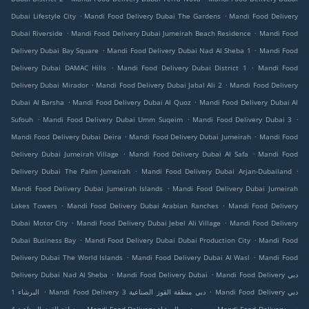
.
.
Dubai Lifestyle City
Mandi Food Delivery Dubai The Gardens
Mandi Food Delivery
.
.
Dubai Riverside
Mandi Food Delivery Dubai Jumeirah Beach Residence
Mandi Food
.
.
Delivery Dubai Bay Square
Mandi Food Delivery Dubai Nad Al Sheba 1
Mandi Food
.
.
Delivery Dubai DAMAC Hills
Mandi Food Delivery Dubai District 1
Mandi Food
.
.
Delivery Dubai Mirador
Mandi Food Delivery Dubai Jabal Ali 2
Mandi Food Delivery
.
.
Dubai Al Barsha
Mandi Food Delivery Dubai Al Quoz
Mandi Food Delivery Dubai Al
.
.
.
Sufouh
Mandi Food Delivery Dubai Umm Suqeim
Mandi Food Delivery Dubai 3
.
.
Mandi Food Delivery Dubai Deira
Mandi Food Delivery Dubai Jumeirah
Mandi Food
.
.
Delivery Dubai Jumeirah Village
Mandi Food Delivery Dubai Al Safa
Mandi Food
.
.
Delivery Dubai The Palm Jumeirah
Mandi Food Delivery Dubai Arjan-Dubailand
.
Mandi Food Delivery Dubai Jumeirah Islands
Mandi Food Delivery Dubai Jumeirah
.
.
Lakes Towers
Mandi Food Delivery Dubai Arabian Ranches
Mandi Food Delivery
.
.
Dubai Motor City
Mandi Food Delivery Dubai Jebel Ali Village
Mandi Food Delivery
.
.
Dubai Business Bay
Mandi Food Delivery Dubai Dubai Production City
Mandi Food
.
.
Delivery Dubai The World Islands
Mandi Food Delivery Dubai Al Wasl
Mandi Food
.
.
Delivery Dubai Nad Al Sheba
Mandi Food Delivery Dubai
Mandi Food Delivery دبي
.
.
البرشاء 1
Mandi Food Delivery دبي منطقة القوز الصناعية 3
Mandi Food Delivery دبي
.
.