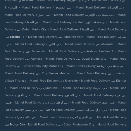
منطقة القوز الصناعية 4
Mandi Food Delivery دبي جنوب البرشاء
Mandi Food Delivery دبي
.
.
.
البرشاء 3
Mandi Food Delivery دبي الصفوح 1
Mandi Food Delivery دبي البحيرات
.
.
Mandi Food Delivery دبي القوز 4
Mandi Food Delivery دبي مدينة دبي للإنترنت
Mandi
.
.
Food Delivery دبي الصفا ٢
Mandi Food Delivery دبي منطقة القوز الصناعية 2
Mandi Food
.
.
Delivery دبي Dubai Media City
Mandi Food Delivery دبي الصفا 1
Mandi Food Delivery
.
.
دبي Springs 11
Mandi Food Delivery دبي Jumeirah Park
Mandi Food Delivery دبي دبي
.
.
.
مارينا
Mandi Food Delivery دبي القوز 2
Mandi Food Delivery دبي Alvorada
Mandi
.
.
Food Delivery دبي Savannah
Mandi Food Delivery دبي Arabian Ranches 2
Mandi
.
.
Food Delivery دبي Palmera
Mandi Food Delivery دبي Dubai Studio City
Mandi Food
.
.
Delivery دبي Green Community Motor City
Mandi Food Delivery دبي مدينة دبي الرياضية
.
Mandi Food Delivery دبي City Centre Meaisem
Mandi Food Delivery دبي Jumeirah
.
.
Village Triangle
Mandi Food Delivery دبي Riverside
Mandi Food Delivery دبي District
.
.
.
1
Mandi Food Delivery دبي Jumeirah 3
Mandi Food Delivery دبي البرشاء
Mandi Food
.
.
Delivery دبي القوز
Mandi Food Delivery دبي الصفوح
Mandi Food Delivery دبي قرية
.
.
.
جميرا
Mandi Food Delivery دبي أرجان دبي لاند
Mandi Food Delivery دبي الصفا
Mandi
.
.
Food Delivery دبي جزر جميرا
Mandi Food Delivery دبي أبراج بحيرات الجميرا
Mandi Food
.
.
Delivery دبي نخلة جميرا
Mandi Food Delivery دبي المرابع العربية
Mandi Food Delivery
.
.
دبي Motor City
Mandi Food Delivery دبي Dubai Production City
Mandi Food Delivery
.
.
.