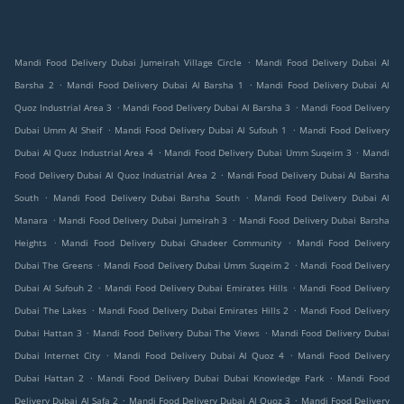
.
Mandi Food Delivery Dubai Jumeirah Village Circle
Mandi Food Delivery Dubai Al
.
.
Barsha 2
Mandi Food Delivery Dubai Al Barsha 1
Mandi Food Delivery Dubai Al
.
.
Quoz Industrial Area 3
Mandi Food Delivery Dubai Al Barsha 3
Mandi Food Delivery
.
.
Dubai Umm Al Sheif
Mandi Food Delivery Dubai Al Sufouh 1
Mandi Food Delivery
.
.
Dubai Al Quoz Industrial Area 4
Mandi Food Delivery Dubai Umm Suqeim 3
Mandi
.
Food Delivery Dubai Al Quoz Industrial Area 2
Mandi Food Delivery Dubai Al Barsha
.
.
South
Mandi Food Delivery Dubai Barsha South
Mandi Food Delivery Dubai Al
.
.
Manara
Mandi Food Delivery Dubai Jumeirah 3
Mandi Food Delivery Dubai Barsha
.
.
Heights
Mandi Food Delivery Dubai Ghadeer Community
Mandi Food Delivery
.
.
Dubai The Greens
Mandi Food Delivery Dubai Umm Suqeim 2
Mandi Food Delivery
.
.
Dubai Al Sufouh 2
Mandi Food Delivery Dubai Emirates Hills
Mandi Food Delivery
.
.
Dubai The Lakes
Mandi Food Delivery Dubai Emirates Hills 2
Mandi Food Delivery
.
.
Dubai Hattan 3
Mandi Food Delivery Dubai The Views
Mandi Food Delivery Dubai
.
.
Dubai Internet City
Mandi Food Delivery Dubai Al Quoz 4
Mandi Food Delivery
.
.
Dubai Hattan 2
Mandi Food Delivery Dubai Dubai Knowledge Park
Mandi Food
.
.
Delivery Dubai Al Safa 2
Mandi Food Delivery Dubai Al Quoz 3
Mandi Food Delivery