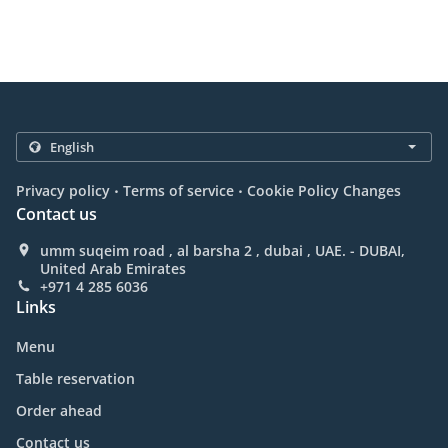
.
.
Privacy policy
Terms of service
Cookie Policy Changes
Contact us
umm suqeim road , al barsha 2 , dubai , UAE. - DUBAI,
United Arab Emirates
+971 4 285 6036
Links
Menu
Table reservation
Order ahead
Contact us