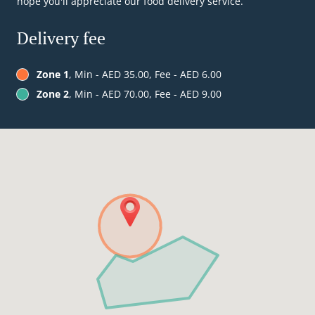
hope you'll appreciate our food delivery service.
Delivery fee
Zone 1
, Min - AED 35.00, Fee - AED 6.00
Zone 2
, Min - AED 70.00, Fee - AED 9.00