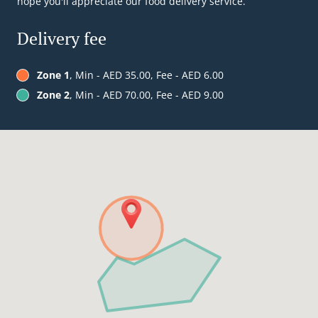
hope you'll appreciate our food delivery service.
Delivery fee
Zone 1
, Min - AED 35.00, Fee - AED 6.00
Zone 2
, Min - AED 70.00, Fee - AED 9.00