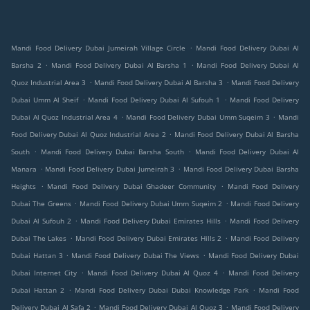
.
Mandi Food Delivery Dubai Jumeirah Village Circle
Mandi Food Delivery Dubai Al
.
.
Barsha 2
Mandi Food Delivery Dubai Al Barsha 1
Mandi Food Delivery Dubai Al
.
.
Quoz Industrial Area 3
Mandi Food Delivery Dubai Al Barsha 3
Mandi Food Delivery
.
.
Dubai Umm Al Sheif
Mandi Food Delivery Dubai Al Sufouh 1
Mandi Food Delivery
.
.
Dubai Al Quoz Industrial Area 4
Mandi Food Delivery Dubai Umm Suqeim 3
Mandi
.
Food Delivery Dubai Al Quoz Industrial Area 2
Mandi Food Delivery Dubai Al Barsha
.
.
South
Mandi Food Delivery Dubai Barsha South
Mandi Food Delivery Dubai Al
.
.
Manara
Mandi Food Delivery Dubai Jumeirah 3
Mandi Food Delivery Dubai Barsha
.
.
Heights
Mandi Food Delivery Dubai Ghadeer Community
Mandi Food Delivery
.
.
Dubai The Greens
Mandi Food Delivery Dubai Umm Suqeim 2
Mandi Food Delivery
.
.
Dubai Al Sufouh 2
Mandi Food Delivery Dubai Emirates Hills
Mandi Food Delivery
.
.
Dubai The Lakes
Mandi Food Delivery Dubai Emirates Hills 2
Mandi Food Delivery
.
.
Dubai Hattan 3
Mandi Food Delivery Dubai The Views
Mandi Food Delivery Dubai
.
.
Dubai Internet City
Mandi Food Delivery Dubai Al Quoz 4
Mandi Food Delivery
.
.
Dubai Hattan 2
Mandi Food Delivery Dubai Dubai Knowledge Park
Mandi Food
.
.
Delivery Dubai Al Safa 2
Mandi Food Delivery Dubai Al Quoz 3
Mandi Food Delivery