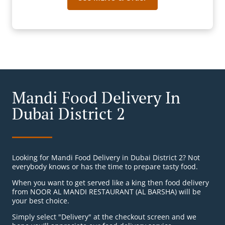
Mandi Food Delivery In
Dubai District 2
Looking for Mandi Food Delivery in Dubai District 2? Not
everybody knows or has the time to prepare tasty food.
When you want to get served like a king then food delivery
from NOOR AL MANDI RESTAURANT (AL BARSHA) will be
your best choice.
Simply select "Delivery" at the checkout screen and we