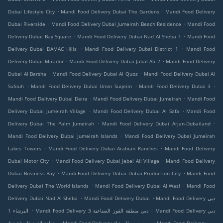
.
.
Dubai Lifestyle City
Mandi Food Delivery Dubai The Gardens
Mandi Food Delivery
.
.
Dubai Riverside
Mandi Food Delivery Dubai Jumeirah Beach Residence
Mandi Food
.
.
Delivery Dubai Bay Square
Mandi Food Delivery Dubai Nad Al Sheba 1
Mandi Food
.
.
Delivery Dubai DAMAC Hills
Mandi Food Delivery Dubai District 1
Mandi Food
.
.
Delivery Dubai Mirador
Mandi Food Delivery Dubai Jabal Ali 2
Mandi Food Delivery
.
.
Dubai Al Barsha
Mandi Food Delivery Dubai Al Quoz
Mandi Food Delivery Dubai Al
.
.
.
Sufouh
Mandi Food Delivery Dubai Umm Suqeim
Mandi Food Delivery Dubai 3
.
.
Mandi Food Delivery Dubai Deira
Mandi Food Delivery Dubai Jumeirah
Mandi Food
.
.
Delivery Dubai Jumeirah Village
Mandi Food Delivery Dubai Al Safa
Mandi Food
.
.
Delivery Dubai The Palm Jumeirah
Mandi Food Delivery Dubai Arjan-Dubailand
.
Mandi Food Delivery Dubai Jumeirah Islands
Mandi Food Delivery Dubai Jumeirah
.
.
Lakes Towers
Mandi Food Delivery Dubai Arabian Ranches
Mandi Food Delivery
.
.
Dubai Motor City
Mandi Food Delivery Dubai Jebel Ali Village
Mandi Food Delivery
.
.
Dubai Business Bay
Mandi Food Delivery Dubai Dubai Production City
Mandi Food
.
.
Delivery Dubai The World Islands
Mandi Food Delivery Dubai Al Wasl
Mandi Food
.
.
Delivery Dubai Nad Al Sheba
Mandi Food Delivery Dubai
Mandi Food Delivery دبي
.
.
البرشاء 1
Mandi Food Delivery دبي منطقة القوز الصناعية 3
Mandi Food Delivery دبي
.
.