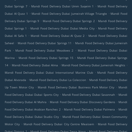
.
.
Dubai Springs 7
Mandi Food Delivery Dubai Umm Suqeim 1
Mandi Food Delivery
.
.
Dubai Al Quoz 1
Mandi Food Delivery Dubai Jumeirah Village Triangle
Mandi Food
.
.
Delivery Dubai Springs 9
Mandi Food Delivery Dubai Springs 2
Mandi Food Delivery
.
.
Dubai Springs 1
Mandi Food Delivery Dubai Dubai Media City
Mandi Food Delivery
.
.
Dubai Al Safa 1
Mandi Food Delivery Dubai Al Quoz 2
Mandi Food Delivery Dubai
.
.
Saheel
Mandi Food Delivery Dubai Springs 11
Mandi Food Delivery Dubai Jumeirah
.
.
Park
Mandi Food Delivery Dubai Meadows 2
Mandi Food Delivery Dubai Dubai
.
.
Marina
Mandi Food Delivery Dubai Springs 15
Mandi Food Delivery Dubai Springs
.
.
.
14
Mandi Food Delivery Dubai Alma
Mandi Food Delivery Dubai Jumeirah Heights
.
Mandi Food Delivery Dubai Dubai International Marine Club
Mandi Food Delivery
.
.
Dubai Alvorada
Mandi Food Delivery Dubai La Coleccion
Mandi Food Delivery Dubai
.
.
Up Town Motor City
Mandi Food Delivery Dubai Business Park Motor City
Mandi
.
.
Food Delivery Dubai Dubai Sports City
Mandi Food Delivery Dubai Savannah
Mandi
.
.
Food Delivery Dubai Al Mahra
Mandi Food Delivery Dubai Discovery Gardens
Mandi
.
.
Food Delivery Dubai Arabian Ranches 2
Mandi Food Delivery Dubai Palmera
Mandi
.
Food Delivery Dubai Dubai Studio City
Mandi Food Delivery Dubai Green Community
.
.
Motor City
Mandi Food Delivery Dubai City Centre Meaisem
Mandi Food Delivery
.
.
Dubai District 2
Mandi Food Delivery Dubai Terra Nova
Mandi Food Delivery Dubai