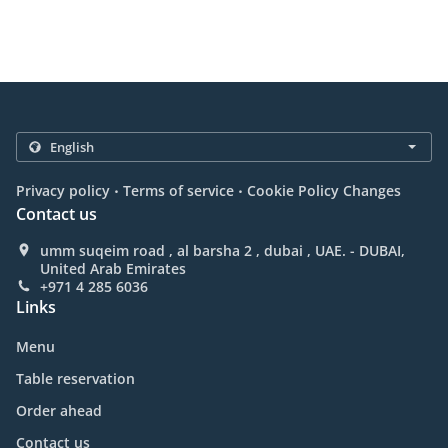
.
.
Privacy policy
Terms of service
Cookie Policy Changes
Contact us
umm suqeim road , al barsha 2 , dubai , UAE. - DUBAI,
United Arab Emirates
+971 4 285 6036
Links
Menu
Table reservation
Order ahead
Contact us