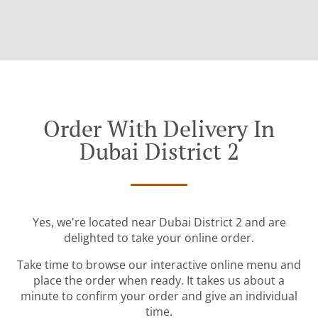
Order With Delivery In
Dubai District 2
Yes, we're located near Dubai District 2 and are
delighted to take your online order.
Take time to browse our interactive online menu and
place the order when ready. It takes us about a
minute to confirm your order and give an individual
time.