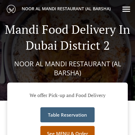
NOOR AL MANDI RESTAURANT (AL BARSHA)
Mandi Food Delivery In
Dubai District 2
NOOR AL MANDI RESTAURANT (AL
BARSHA)
We offer Pick-up and Food Delivery
Table Reservation
See MENU & Order