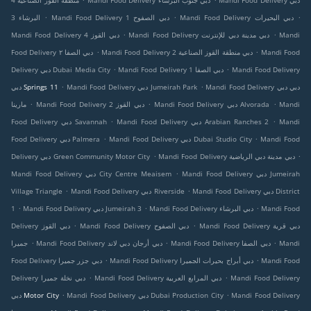
منطقة القوز الصناعية 4
Mandi Food Delivery دبي جنوب البرشاء
Mandi Food Delivery دبي
.
.
.
البرشاء 3
Mandi Food Delivery دبي الصفوح 1
Mandi Food Delivery دبي البحيرات
.
.
Mandi Food Delivery دبي القوز 4
Mandi Food Delivery دبي مدينة دبي للإنترنت
Mandi
.
.
Food Delivery دبي الصفا ٢
Mandi Food Delivery دبي منطقة القوز الصناعية 2
Mandi Food
.
.
Delivery دبي Dubai Media City
Mandi Food Delivery دبي الصفا 1
Mandi Food Delivery
.
.
دبي Springs 11
Mandi Food Delivery دبي Jumeirah Park
Mandi Food Delivery دبي دبي
.
.
.
مارينا
Mandi Food Delivery دبي القوز 2
Mandi Food Delivery دبي Alvorada
Mandi
.
.
Food Delivery دبي Savannah
Mandi Food Delivery دبي Arabian Ranches 2
Mandi
.
.
Food Delivery دبي Palmera
Mandi Food Delivery دبي Dubai Studio City
Mandi Food
.
.
Delivery دبي Green Community Motor City
Mandi Food Delivery دبي مدينة دبي الرياضية
.
Mandi Food Delivery دبي City Centre Meaisem
Mandi Food Delivery دبي Jumeirah
.
.
Village Triangle
Mandi Food Delivery دبي Riverside
Mandi Food Delivery دبي District
.
.
.
1
Mandi Food Delivery دبي Jumeirah 3
Mandi Food Delivery دبي البرشاء
Mandi Food
.
.
Delivery دبي القوز
Mandi Food Delivery دبي الصفوح
Mandi Food Delivery دبي قرية
.
.
.
جميرا
Mandi Food Delivery دبي أرجان دبي لاند
Mandi Food Delivery دبي الصفا
Mandi
.
.
Food Delivery دبي جزر جميرا
Mandi Food Delivery دبي أبراج بحيرات الجميرا
Mandi Food
.
.
Delivery دبي نخلة جميرا
Mandi Food Delivery دبي المرابع العربية
Mandi Food Delivery
.
.
دبي Motor City
Mandi Food Delivery دبي Dubai Production City
Mandi Food Delivery
.
.
.