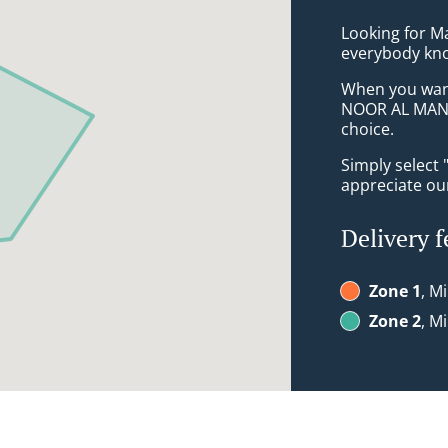
Looking for Ma
everybody kno
When you want 
NOOR AL MAND
choice.
Simply select 
appreciate our
Delivery f
Zone 1
, M
Zone 2
, M