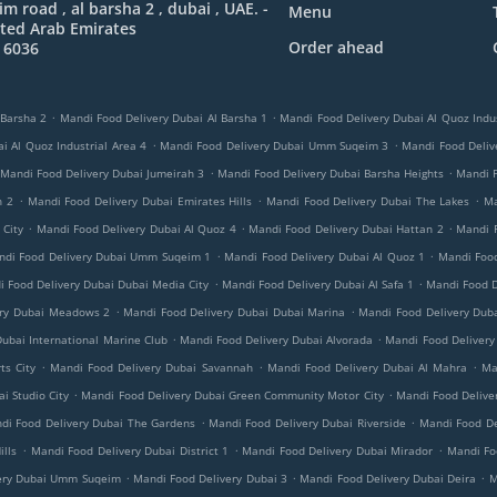
 road , al barsha 2 , dubai , UAE. -
Menu
ted Arab Emirates
Order ahead
 6036
.
.
 Barsha 2
Mandi Food Delivery Dubai Al Barsha 1
Mandi Food Delivery Dubai Al Quoz Indus
.
.
i Al Quoz Industrial Area 4
Mandi Food Delivery Dubai Umm Suqeim 3
Mandi Food Delive
.
.
Mandi Food Delivery Dubai Jumeirah 3
Mandi Food Delivery Dubai Barsha Heights
Mandi 
.
.
.
h 2
Mandi Food Delivery Dubai Emirates Hills
Mandi Food Delivery Dubai The Lakes
Ma
.
.
.
 City
Mandi Food Delivery Dubai Al Quoz 4
Mandi Food Delivery Dubai Hattan 2
Mandi 
.
.
ndi Food Delivery Dubai Umm Suqeim 1
Mandi Food Delivery Dubai Al Quoz 1
Mandi Food
.
.
 Food Delivery Dubai Dubai Media City
Mandi Food Delivery Dubai Al Safa 1
Mandi Food D
.
.
ery Dubai Meadows 2
Mandi Food Delivery Dubai Dubai Marina
Mandi Food Delivery Duba
.
.
ubai International Marine Club
Mandi Food Delivery Dubai Alvorada
Mandi Food Delivery
.
.
.
ts City
Mandi Food Delivery Dubai Savannah
Mandi Food Delivery Dubai Al Mahra
Ma
.
.
i Studio City
Mandi Food Delivery Dubai Green Community Motor City
Mandi Food Delive
.
.
di Food Delivery Dubai The Gardens
Mandi Food Delivery Dubai Riverside
Mandi Food De
.
.
.
lls
Mandi Food Delivery Dubai District 1
Mandi Food Delivery Dubai Mirador
Mandi Foo
.
.
.
ery Dubai Umm Suqeim
Mandi Food Delivery Dubai 3
Mandi Food Delivery Dubai Deira
M