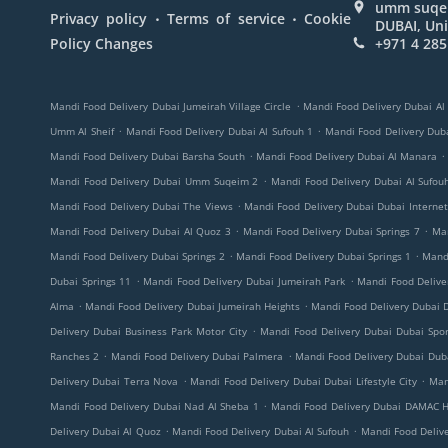
umm suqeim
.
.
Privacy policy
Terms of service
Cookie
DUBAI, Uni
Policy Changes
+971 4 285
.
Mandi Food Delivery Dubai Jumeirah Village Circle
Mandi Food Delivery Dubai Al
.
.
Umm Al Sheif
Mandi Food Delivery Dubai Al Sufouh 1
Mandi Food Delivery Duba
.
.
Mandi Food Delivery Dubai Barsha South
Mandi Food Delivery Dubai Al Manara
.
Mandi Food Delivery Dubai Umm Suqeim 2
Mandi Food Delivery Dubai Al Sufou
.
Mandi Food Delivery Dubai The Views
Mandi Food Delivery Dubai Dubai Internet
.
.
Mandi Food Delivery Dubai Al Quoz 3
Mandi Food Delivery Dubai Springs 7
Ma
.
.
Mandi Food Delivery Dubai Springs 2
Mandi Food Delivery Dubai Springs 1
Mandi
.
.
Dubai Springs 11
Mandi Food Delivery Dubai Jumeirah Park
Mandi Food Deliv
.
.
Alma
Mandi Food Delivery Dubai Jumeirah Heights
Mandi Food Delivery Dubai D
.
Delivery Dubai Business Park Motor City
Mandi Food Delivery Dubai Dubai Spor
.
.
Ranches 2
Mandi Food Delivery Dubai Palmera
Mandi Food Delivery Dubai Duba
.
.
Delivery Dubai Terra Nova
Mandi Food Delivery Dubai Dubai Lifestyle City
Man
.
Mandi Food Delivery Dubai Nad Al Sheba 1
Mandi Food Delivery Dubai DAMAC Hi
.
.
Delivery Dubai Al Quoz
Mandi Food Delivery Dubai Al Sufouh
Mandi Food Deliv