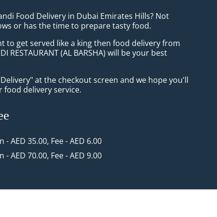
ndi Food Delivery in Dubai Emirates Hills? Not
ws or has the time to prepare tasty food.
to get served like a king then food delivery from
I RESTAURANT (AL BARSHA) will be your best
"Delivery" at the checkout screen and we hope you'll
 food delivery service.
ee
in - AED 35.00, Fee - AED 6.00
in - AED 70.00, Fee - AED 9.00