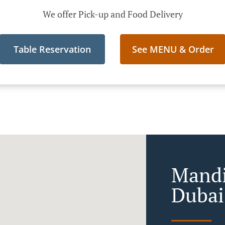
We offer Pick-up and Food Delivery
Table Reservation
See MENU & Order
Mandi
Dubai