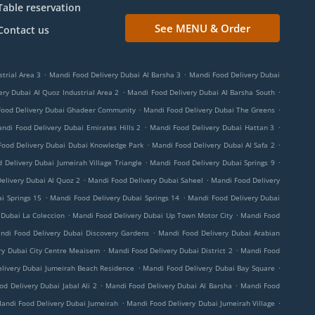
Table reservation
See MENU & Order
Contact us
.
.
trial Area 3
Mandi Food Delivery Dubai Al Barsha 3
Mandi Food Delivery Dubai
.
.
ry Dubai Al Quoz Industrial Area 2
Mandi Food Delivery Dubai Al Barsha South
.
.
Food Delivery Dubai Ghadeer Community
Mandi Food Delivery Dubai The Greens
.
.
ndi Food Delivery Dubai Emirates Hills 2
Mandi Food Delivery Dubai Hattan 3
.
.
Food Delivery Dubai Dubai Knowledge Park
Mandi Food Delivery Dubai Al Safa 2
.
.
 Delivery Dubai Jumeirah Village Triangle
Mandi Food Delivery Dubai Springs 9
.
.
elivery Dubai Al Quoz 2
Mandi Food Delivery Dubai Saheel
Mandi Food Delivery
.
.
i Springs 15
Mandi Food Delivery Dubai Springs 14
Mandi Food Delivery Dubai
.
.
 Dubai La Coleccion
Mandi Food Delivery Dubai Up Town Motor City
Mandi Food
.
ndi Food Delivery Dubai Discovery Gardens
Mandi Food Delivery Dubai Arabian
.
.
ry Dubai City Centre Meaisem
Mandi Food Delivery Dubai District 2
Mandi Food
.
.
livery Dubai Jumeirah Beach Residence
Mandi Food Delivery Dubai Bay Square
.
.
d Delivery Dubai Jabal Ali 2
Mandi Food Delivery Dubai Al Barsha
Mandi Food
.
.
andi Food Delivery Dubai Jumeirah
Mandi Food Delivery Dubai Jumeirah Village