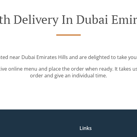
h Delivery In Dubai Emir
ated near Dubai Emirates Hills and are delighted to take you
tive online menu and place the order when ready. It takes u
order and give an individual time.
Links