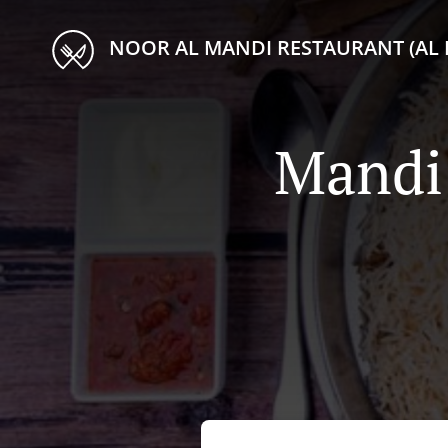
NOOR AL MANDI RESTAURANT (AL 
Mandi 