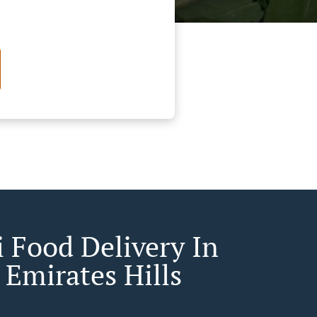
 Food Delivery In
 Emirates Hills