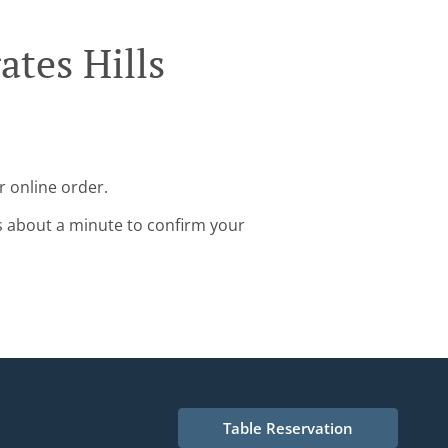
ates Hills
r online order.
s about a minute to confirm your
Table Reservation