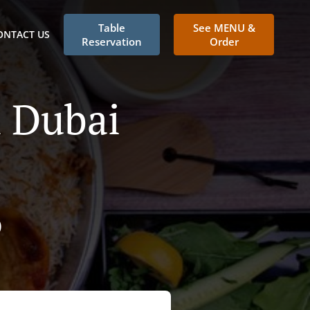
Table
See MENU &
ONTACT US
Reservation
Order
n Dubai
)