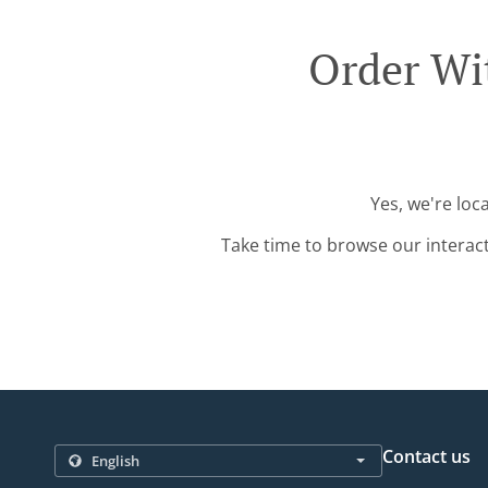
Order Wit
Yes, we're loc
Take time to browse our interac
Contact us