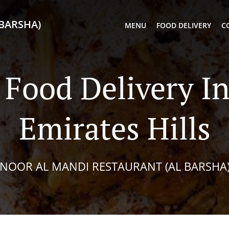
BARSHA)
MENU
FOOD DELIVERY
C
Food Delivery I
Emirates Hills
NOOR AL MANDI RESTAURANT (AL BARSHA