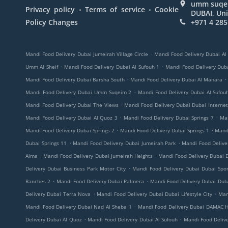
umm suqeim
.
.
Privacy policy
Terms of service
Cookie
DUBAI, Uni
Policy Changes
+971 4 285
.
Mandi Food Delivery Dubai Jumeirah Village Circle
Mandi Food Delivery Dubai Al
.
.
Umm Al Sheif
Mandi Food Delivery Dubai Al Sufouh 1
Mandi Food Delivery Duba
.
.
Mandi Food Delivery Dubai Barsha South
Mandi Food Delivery Dubai Al Manara
.
Mandi Food Delivery Dubai Umm Suqeim 2
Mandi Food Delivery Dubai Al Sufou
.
Mandi Food Delivery Dubai The Views
Mandi Food Delivery Dubai Dubai Internet
.
.
Mandi Food Delivery Dubai Al Quoz 3
Mandi Food Delivery Dubai Springs 7
Ma
.
.
Mandi Food Delivery Dubai Springs 2
Mandi Food Delivery Dubai Springs 1
Mandi
.
.
Dubai Springs 11
Mandi Food Delivery Dubai Jumeirah Park
Mandi Food Deliv
.
.
Alma
Mandi Food Delivery Dubai Jumeirah Heights
Mandi Food Delivery Dubai D
.
Delivery Dubai Business Park Motor City
Mandi Food Delivery Dubai Dubai Spor
.
.
Ranches 2
Mandi Food Delivery Dubai Palmera
Mandi Food Delivery Dubai Duba
.
.
Delivery Dubai Terra Nova
Mandi Food Delivery Dubai Dubai Lifestyle City
Man
.
Mandi Food Delivery Dubai Nad Al Sheba 1
Mandi Food Delivery Dubai DAMAC Hi
.
.
Delivery Dubai Al Quoz
Mandi Food Delivery Dubai Al Sufouh
Mandi Food Deliv