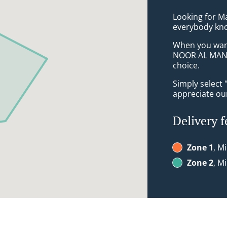
Looking for M
everybody kno
When you want 
NOOR AL MAND
choice.
Simply select 
appreciate our
Delivery f
Zone 1
, M
Zone 2
, M