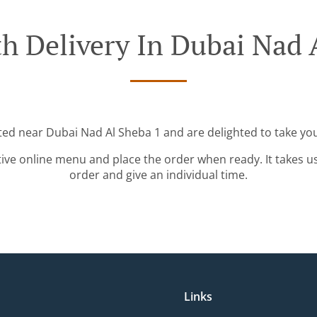
h Delivery In Dubai Nad 
ated near Dubai Nad Al Sheba 1 and are delighted to take you
tive online menu and place the order when ready. It takes u
order and give an individual time.
Links