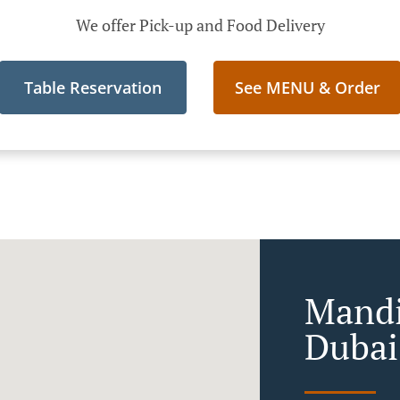
We offer Pick-up and Food Delivery
Table Reservation
See MENU & Order
Mandi
Dubai