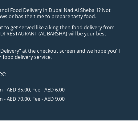
andi Food Delivery in Dubai Nad Al Sheba 1? Not
ws or has the time to prepare tasty food.
to get served like a king then food delivery from
I RESTAURANT (AL BARSHA) will be your best
"Delivery" at the checkout screen and we hope you'll
 food delivery service.
ee
in - AED 35.00, Fee - AED 6.00
in - AED 70.00, Fee - AED 9.00