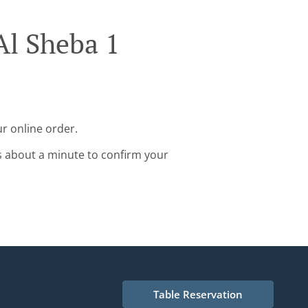
Al Sheba 1
r online order.
s about a minute to confirm your
Table Reservation