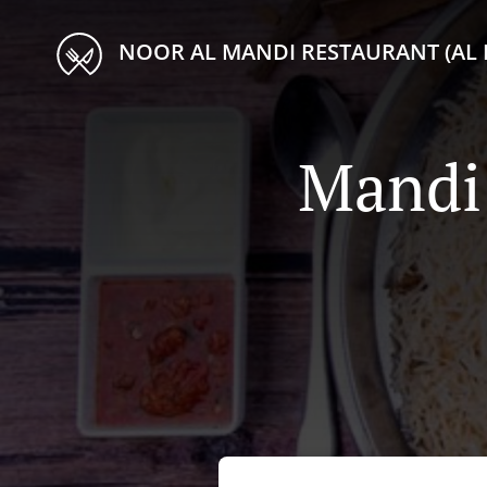
NOOR AL MANDI RESTAURANT (AL 
Mandi 