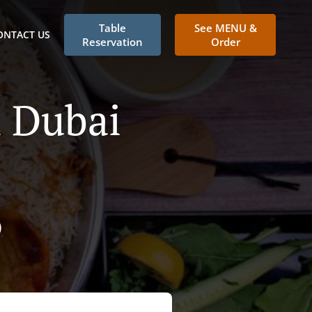
Table
See MENU &
ONTACT US
Reservation
Order
n Dubai
)