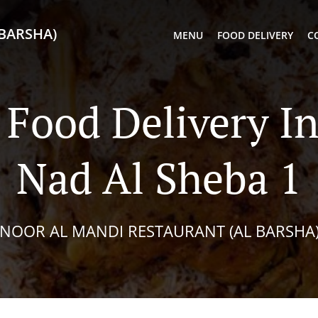
BARSHA)
MENU
FOOD DELIVERY
C
Food Delivery I
Nad Al Sheba 1
NOOR AL MANDI RESTAURANT (AL BARSHA