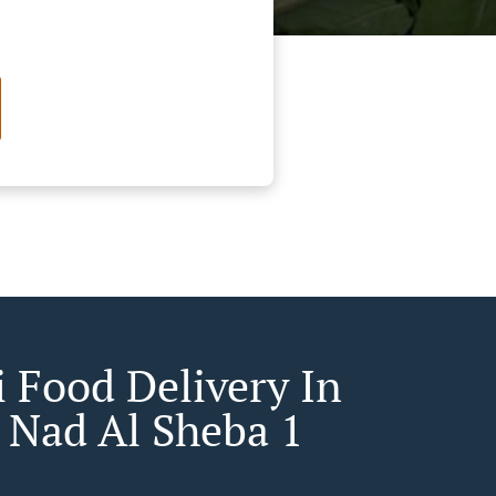
 Food Delivery In
 Nad Al Sheba 1