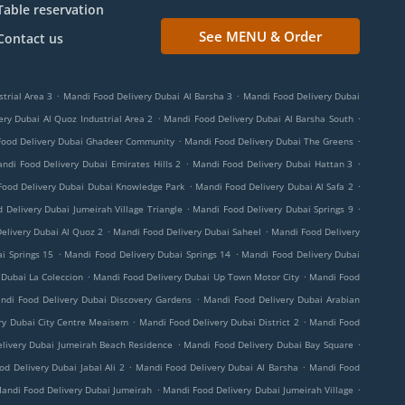
Table reservation
See MENU & Order
Contact us
.
.
trial Area 3
Mandi Food Delivery Dubai Al Barsha 3
Mandi Food Delivery Dubai
.
.
ry Dubai Al Quoz Industrial Area 2
Mandi Food Delivery Dubai Al Barsha South
.
.
Food Delivery Dubai Ghadeer Community
Mandi Food Delivery Dubai The Greens
.
.
ndi Food Delivery Dubai Emirates Hills 2
Mandi Food Delivery Dubai Hattan 3
.
.
Food Delivery Dubai Dubai Knowledge Park
Mandi Food Delivery Dubai Al Safa 2
.
.
 Delivery Dubai Jumeirah Village Triangle
Mandi Food Delivery Dubai Springs 9
.
.
elivery Dubai Al Quoz 2
Mandi Food Delivery Dubai Saheel
Mandi Food Delivery
.
.
i Springs 15
Mandi Food Delivery Dubai Springs 14
Mandi Food Delivery Dubai
.
.
 Dubai La Coleccion
Mandi Food Delivery Dubai Up Town Motor City
Mandi Food
.
ndi Food Delivery Dubai Discovery Gardens
Mandi Food Delivery Dubai Arabian
.
.
ry Dubai City Centre Meaisem
Mandi Food Delivery Dubai District 2
Mandi Food
.
.
livery Dubai Jumeirah Beach Residence
Mandi Food Delivery Dubai Bay Square
.
.
d Delivery Dubai Jabal Ali 2
Mandi Food Delivery Dubai Al Barsha
Mandi Food
.
.
andi Food Delivery Dubai Jumeirah
Mandi Food Delivery Dubai Jumeirah Village