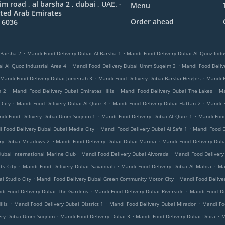
 road , al barsha 2 , dubai , UAE. -
Menu
ted Arab Emirates
Order ahead
 6036
.
.
 Barsha 2
Mandi Food Delivery Dubai Al Barsha 1
Mandi Food Delivery Dubai Al Quoz Indus
.
.
i Al Quoz Industrial Area 4
Mandi Food Delivery Dubai Umm Suqeim 3
Mandi Food Delive
.
.
Mandi Food Delivery Dubai Jumeirah 3
Mandi Food Delivery Dubai Barsha Heights
Mandi 
.
.
.
h 2
Mandi Food Delivery Dubai Emirates Hills
Mandi Food Delivery Dubai The Lakes
Ma
.
.
.
 City
Mandi Food Delivery Dubai Al Quoz 4
Mandi Food Delivery Dubai Hattan 2
Mandi 
.
.
ndi Food Delivery Dubai Umm Suqeim 1
Mandi Food Delivery Dubai Al Quoz 1
Mandi Food
.
.
 Food Delivery Dubai Dubai Media City
Mandi Food Delivery Dubai Al Safa 1
Mandi Food D
.
.
ery Dubai Meadows 2
Mandi Food Delivery Dubai Dubai Marina
Mandi Food Delivery Duba
.
.
ubai International Marine Club
Mandi Food Delivery Dubai Alvorada
Mandi Food Delivery
.
.
.
ts City
Mandi Food Delivery Dubai Savannah
Mandi Food Delivery Dubai Al Mahra
Ma
.
.
i Studio City
Mandi Food Delivery Dubai Green Community Motor City
Mandi Food Delive
.
.
di Food Delivery Dubai The Gardens
Mandi Food Delivery Dubai Riverside
Mandi Food De
.
.
.
lls
Mandi Food Delivery Dubai District 1
Mandi Food Delivery Dubai Mirador
Mandi Foo
.
.
.
ery Dubai Umm Suqeim
Mandi Food Delivery Dubai 3
Mandi Food Delivery Dubai Deira
M