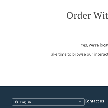
Order Wit
Yes, we're loc
Take time to browse our interac
Contact us