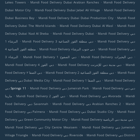
.
.
Lakes Towers
Mandi Food Delivery Dubai Arabian Ranches
Mandi Food Delivery
.
.
Dubai Motor City
Mandi Food Delivery Dubai Jebel Ali Village
Mandi Food Delivery
.
.
Dubai Business Bay
Mandi Food Delivery Dubai Dubai Production City
Mandi Food
.
.
Delivery Dubai The World Islands
Mandi Food Delivery Dubai Al Wasl
Mandi Food
.
.
Delivery Dubai Nad Al Sheba
Mandi Food Delivery Dubai
Mandi Food Delivery دبي
.
.
البرشاء 1
Mandi Food Delivery دبي منطقة القوز الصناعية 3
Mandi Food Delivery دبي
.
.
منطقة القوز الصناعية 4
Mandi Food Delivery دبي جنوب البرشاء
Mandi Food Delivery دبي
.
.
.
البرشاء 3
Mandi Food Delivery دبي الصفوح 1
Mandi Food Delivery دبي البحيرات
.
.
Mandi Food Delivery دبي القوز 4
Mandi Food Delivery دبي مدينة دبي للإنترنت
Mandi
.
.
Food Delivery دبي الصفا ٢
Mandi Food Delivery دبي منطقة القوز الصناعية 2
Mandi Food
.
.
Delivery دبي Dubai Media City
Mandi Food Delivery دبي الصفا 1
Mandi Food Delivery
.
.
دبي Springs 11
Mandi Food Delivery دبي Jumeirah Park
Mandi Food Delivery دبي دبي
.
.
.
مارينا
Mandi Food Delivery دبي القوز 2
Mandi Food Delivery دبي Alvorada
Mandi
.
.
Food Delivery دبي Savannah
Mandi Food Delivery دبي Arabian Ranches 2
Mandi
.
.
Food Delivery دبي Palmera
Mandi Food Delivery دبي Dubai Studio City
Mandi Food
.
.
Delivery دبي Green Community Motor City
Mandi Food Delivery دبي مدينة دبي الرياضية
.
Mandi Food Delivery دبي City Centre Meaisem
Mandi Food Delivery دبي Jumeirah
.
.
Village Triangle
Mandi Food Delivery دبي Riverside
Mandi Food Delivery دبي District