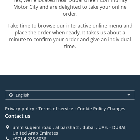
Yes, we're located near Dubai Green Community
Motor City and are delighted to take your online
order.
Take time to browse our interactive online menu and
place the order when ready. It takes us about a
minute to confirm your order and give an individual
time.
.
.
Privacy policy
Terms of service
Cookie Policy Changes
Contact us
umm suqeim road , al barsha 2 , dubai , UAE. - DUBAI,
United Arab Emirates
+971 4 285 6036