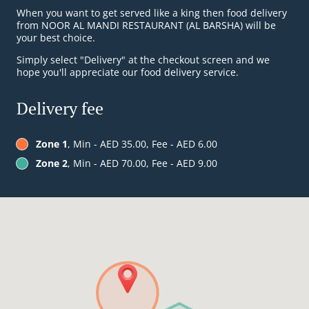
When you want to get served like a king then food delivery
from NOOR AL MANDI RESTAURANT (AL BARSHA) will be
your best choice.
Simply select "Delivery" at the checkout screen and we
hope you'll appreciate our food delivery service.
Delivery fee
Zone 1
, Min - AED 35.00, Fee - AED 6.00
Zone 2
, Min - AED 70.00, Fee - AED 9.00