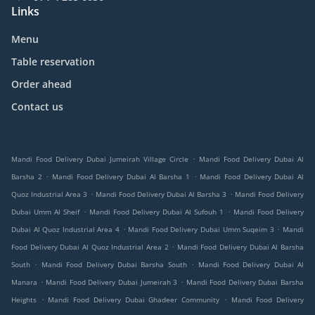
Links
Menu
Table reservation
Order ahead
Contact us
.
Mandi Food Delivery Dubai Jumeirah Village Circle
Mandi Food Delivery Dubai Al
.
.
Barsha 2
Mandi Food Delivery Dubai Al Barsha 1
Mandi Food Delivery Dubai Al
.
.
Quoz Industrial Area 3
Mandi Food Delivery Dubai Al Barsha 3
Mandi Food Delivery
.
.
Dubai Umm Al Sheif
Mandi Food Delivery Dubai Al Sufouh 1
Mandi Food Delivery
.
.
Dubai Al Quoz Industrial Area 4
Mandi Food Delivery Dubai Umm Suqeim 3
Mandi
.
Food Delivery Dubai Al Quoz Industrial Area 2
Mandi Food Delivery Dubai Al Barsha
.
.
South
Mandi Food Delivery Dubai Barsha South
Mandi Food Delivery Dubai Al
.
.
Manara
Mandi Food Delivery Dubai Jumeirah 3
Mandi Food Delivery Dubai Barsha
.
.
Heights
Mandi Food Delivery Dubai Ghadeer Community
Mandi Food Delivery