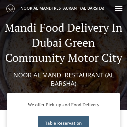
NOOR AL MANDI RESTAURANT (AL BARSHA)
Mandi Food Delivery In
Dubai Green
Community Motor City
NOOR AL MANDI RESTAURANT (AL
BARSHA)
We offer Pick-up and Food Delivery
Table Reservation