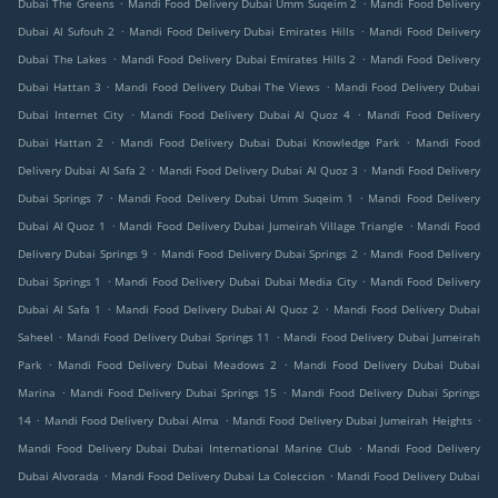
.
.
Dubai The Greens
Mandi Food Delivery Dubai Umm Suqeim 2
Mandi Food Delivery
.
.
Dubai Al Sufouh 2
Mandi Food Delivery Dubai Emirates Hills
Mandi Food Delivery
.
.
Dubai The Lakes
Mandi Food Delivery Dubai Emirates Hills 2
Mandi Food Delivery
.
.
Dubai Hattan 3
Mandi Food Delivery Dubai The Views
Mandi Food Delivery Dubai
.
.
Dubai Internet City
Mandi Food Delivery Dubai Al Quoz 4
Mandi Food Delivery
.
.
Dubai Hattan 2
Mandi Food Delivery Dubai Dubai Knowledge Park
Mandi Food
.
.
Delivery Dubai Al Safa 2
Mandi Food Delivery Dubai Al Quoz 3
Mandi Food Delivery
.
.
Dubai Springs 7
Mandi Food Delivery Dubai Umm Suqeim 1
Mandi Food Delivery
.
.
Dubai Al Quoz 1
Mandi Food Delivery Dubai Jumeirah Village Triangle
Mandi Food
.
.
Delivery Dubai Springs 9
Mandi Food Delivery Dubai Springs 2
Mandi Food Delivery
.
.
Dubai Springs 1
Mandi Food Delivery Dubai Dubai Media City
Mandi Food Delivery
.
.
Dubai Al Safa 1
Mandi Food Delivery Dubai Al Quoz 2
Mandi Food Delivery Dubai
.
.
Saheel
Mandi Food Delivery Dubai Springs 11
Mandi Food Delivery Dubai Jumeirah
.
.
Park
Mandi Food Delivery Dubai Meadows 2
Mandi Food Delivery Dubai Dubai
.
.
Marina
Mandi Food Delivery Dubai Springs 15
Mandi Food Delivery Dubai Springs
.
.
.
14
Mandi Food Delivery Dubai Alma
Mandi Food Delivery Dubai Jumeirah Heights
.
Mandi Food Delivery Dubai Dubai International Marine Club
Mandi Food Delivery
.
.
Dubai Alvorada
Mandi Food Delivery Dubai La Coleccion
Mandi Food Delivery Dubai