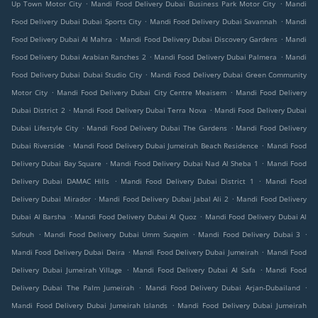
.
.
Up Town Motor City
Mandi Food Delivery Dubai Business Park Motor City
Mandi
.
.
Food Delivery Dubai Dubai Sports City
Mandi Food Delivery Dubai Savannah
Mandi
.
.
Food Delivery Dubai Al Mahra
Mandi Food Delivery Dubai Discovery Gardens
Mandi
.
.
Food Delivery Dubai Arabian Ranches 2
Mandi Food Delivery Dubai Palmera
Mandi
.
Food Delivery Dubai Dubai Studio City
Mandi Food Delivery Dubai Green Community
.
.
Motor City
Mandi Food Delivery Dubai City Centre Meaisem
Mandi Food Delivery
.
.
Dubai District 2
Mandi Food Delivery Dubai Terra Nova
Mandi Food Delivery Dubai
.
.
Dubai Lifestyle City
Mandi Food Delivery Dubai The Gardens
Mandi Food Delivery
.
.
Dubai Riverside
Mandi Food Delivery Dubai Jumeirah Beach Residence
Mandi Food
.
.
Delivery Dubai Bay Square
Mandi Food Delivery Dubai Nad Al Sheba 1
Mandi Food
.
.
Delivery Dubai DAMAC Hills
Mandi Food Delivery Dubai District 1
Mandi Food
.
.
Delivery Dubai Mirador
Mandi Food Delivery Dubai Jabal Ali 2
Mandi Food Delivery
.
.
Dubai Al Barsha
Mandi Food Delivery Dubai Al Quoz
Mandi Food Delivery Dubai Al
.
.
.
Sufouh
Mandi Food Delivery Dubai Umm Suqeim
Mandi Food Delivery Dubai 3
.
.
Mandi Food Delivery Dubai Deira
Mandi Food Delivery Dubai Jumeirah
Mandi Food
.
.
Delivery Dubai Jumeirah Village
Mandi Food Delivery Dubai Al Safa
Mandi Food
.
.
Delivery Dubai The Palm Jumeirah
Mandi Food Delivery Dubai Arjan-Dubailand
.
Mandi Food Delivery Dubai Jumeirah Islands
Mandi Food Delivery Dubai Jumeirah