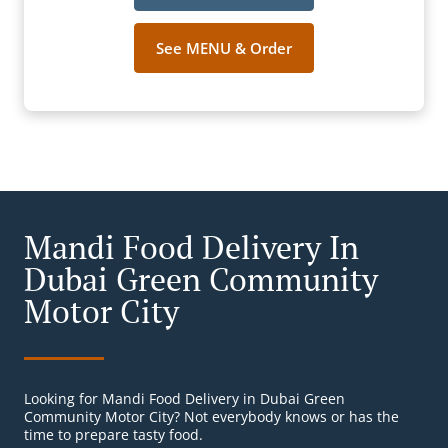
See MENU & Order
Mandi Food Delivery In
Dubai Green Community
Motor City
Looking for Mandi Food Delivery in Dubai Green
Community Motor City? Not everybody knows or has the
time to prepare tasty food.