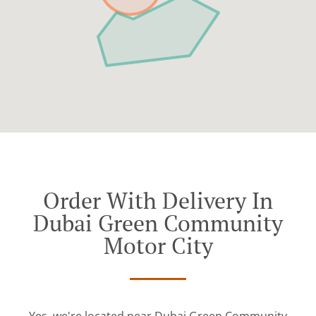
Order With Delivery In
Dubai Green Community
Motor City