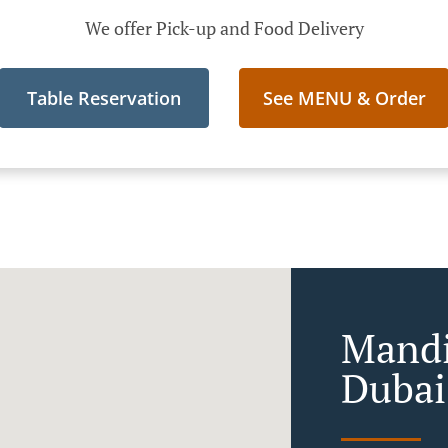
We offer Pick-up and Food Delivery
Table Reservation
See MENU & Order
Mandi
Dubai