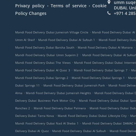
umm suqeim
.
.
Privacy policy
Terms of service
Cookie
DUBAI, Uni
Policy Changes
+971 4 285
.
Mandi Food Delivery Dubai Jumeirah Village Circle
Mandi Food Delivery Dubai Al
.
.
Umm Al Sheif
Mandi Food Delivery Dubai Al Sufouh 1
Mandi Food Delivery Duba
.
.
Mandi Food Delivery Dubai Barsha South
Mandi Food Delivery Dubai Al Manara
.
Mandi Food Delivery Dubai Umm Suqeim 2
Mandi Food Delivery Dubai Al Sufou
.
Mandi Food Delivery Dubai The Views
Mandi Food Delivery Dubai Dubai Internet
.
.
Mandi Food Delivery Dubai Al Quoz 3
Mandi Food Delivery Dubai Springs 7
Ma
.
.
Mandi Food Delivery Dubai Springs 2
Mandi Food Delivery Dubai Springs 1
Mandi
.
.
Dubai Springs 11
Mandi Food Delivery Dubai Jumeirah Park
Mandi Food Deliv
.
.
Alma
Mandi Food Delivery Dubai Jumeirah Heights
Mandi Food Delivery Dubai D
.
Delivery Dubai Business Park Motor City
Mandi Food Delivery Dubai Dubai Spor
.
.
Ranches 2
Mandi Food Delivery Dubai Palmera
Mandi Food Delivery Dubai Duba
.
.
Delivery Dubai Terra Nova
Mandi Food Delivery Dubai Dubai Lifestyle City
Man
.
Mandi Food Delivery Dubai Nad Al Sheba 1
Mandi Food Delivery Dubai DAMAC Hi
.
.
Delivery Dubai Al Quoz
Mandi Food Delivery Dubai Al Sufouh
Mandi Food Deliv