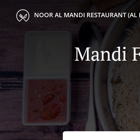
NOOR AL MANDI RESTAURANT (AL 
Mandi F