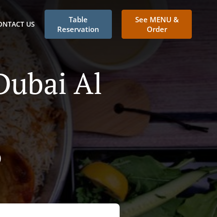
Table
See MENU &
ONTACT US
Reservation
Order
Dubai Al
)