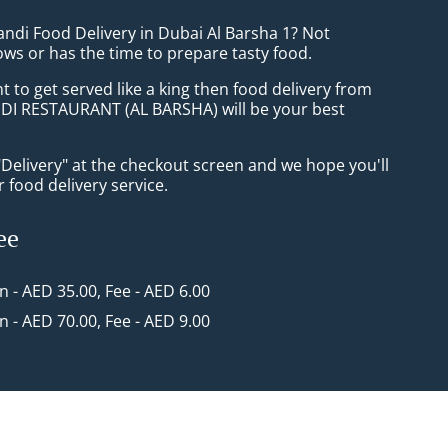
andi Food Delivery in Dubai Al Barsha 1? Not
ws or has the time to prepare tasty food.
to get served like a king then food delivery from
I RESTAURANT (AL BARSHA) will be your best
"Delivery" at the checkout screen and we hope you'll
 food delivery service.
ee
in - AED 35.00, Fee - AED 6.00
in - AED 70.00, Fee - AED 9.00