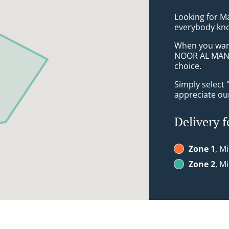
Looking for M
everybody kno
When you want 
NOOR AL MAND
choice.
Simply select 
appreciate our
Delivery f
Zone 1
, M
Zone 2
, M