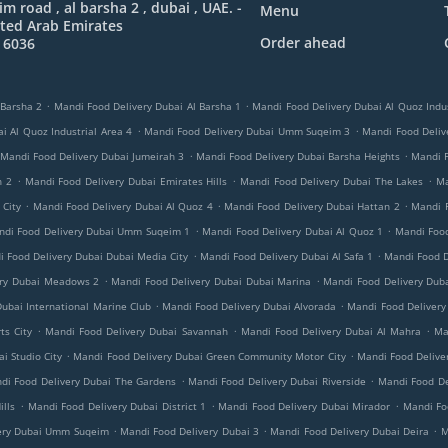
 road , al barsha 2 , dubai , UAE. -
Menu
ted Arab Emirates
Order ahead
 6036
.
.
 Barsha 2
Mandi Food Delivery Dubai Al Barsha 1
Mandi Food Delivery Dubai Al Quoz Indus
.
.
i Al Quoz Industrial Area 4
Mandi Food Delivery Dubai Umm Suqeim 3
Mandi Food Delive
.
.
Mandi Food Delivery Dubai Jumeirah 3
Mandi Food Delivery Dubai Barsha Heights
Mandi 
.
.
.
h 2
Mandi Food Delivery Dubai Emirates Hills
Mandi Food Delivery Dubai The Lakes
Ma
.
.
.
 City
Mandi Food Delivery Dubai Al Quoz 4
Mandi Food Delivery Dubai Hattan 2
Mandi 
.
.
ndi Food Delivery Dubai Umm Suqeim 1
Mandi Food Delivery Dubai Al Quoz 1
Mandi Food
.
.
 Food Delivery Dubai Dubai Media City
Mandi Food Delivery Dubai Al Safa 1
Mandi Food D
.
.
ery Dubai Meadows 2
Mandi Food Delivery Dubai Dubai Marina
Mandi Food Delivery Duba
.
.
ubai International Marine Club
Mandi Food Delivery Dubai Alvorada
Mandi Food Delivery
.
.
.
ts City
Mandi Food Delivery Dubai Savannah
Mandi Food Delivery Dubai Al Mahra
Ma
.
.
i Studio City
Mandi Food Delivery Dubai Green Community Motor City
Mandi Food Delive
.
.
di Food Delivery Dubai The Gardens
Mandi Food Delivery Dubai Riverside
Mandi Food De
.
.
.
lls
Mandi Food Delivery Dubai District 1
Mandi Food Delivery Dubai Mirador
Mandi Foo
.
.
.
ery Dubai Umm Suqeim
Mandi Food Delivery Dubai 3
Mandi Food Delivery Dubai Deira
M