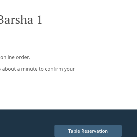
Barsha 1
 online order.
s about a minute to confirm your
Table Reservation