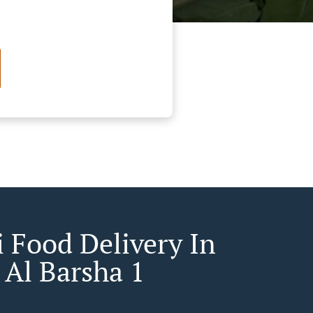
 Food Delivery In
 Al Barsha 1