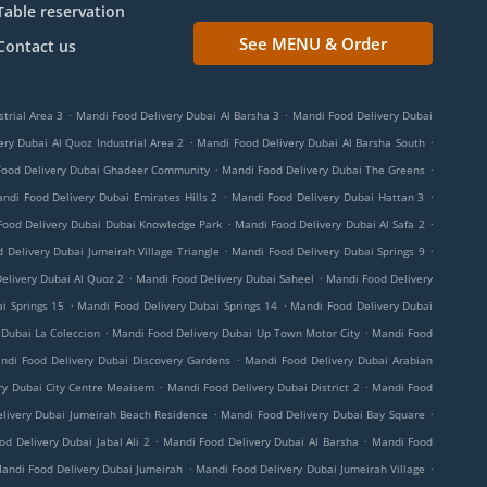
Table reservation
See MENU & Order
Contact us
.
.
trial Area 3
Mandi Food Delivery Dubai Al Barsha 3
Mandi Food Delivery Dubai
.
.
ry Dubai Al Quoz Industrial Area 2
Mandi Food Delivery Dubai Al Barsha South
.
.
Food Delivery Dubai Ghadeer Community
Mandi Food Delivery Dubai The Greens
.
.
ndi Food Delivery Dubai Emirates Hills 2
Mandi Food Delivery Dubai Hattan 3
.
.
Food Delivery Dubai Dubai Knowledge Park
Mandi Food Delivery Dubai Al Safa 2
.
.
 Delivery Dubai Jumeirah Village Triangle
Mandi Food Delivery Dubai Springs 9
.
.
elivery Dubai Al Quoz 2
Mandi Food Delivery Dubai Saheel
Mandi Food Delivery
.
.
i Springs 15
Mandi Food Delivery Dubai Springs 14
Mandi Food Delivery Dubai
.
.
 Dubai La Coleccion
Mandi Food Delivery Dubai Up Town Motor City
Mandi Food
.
ndi Food Delivery Dubai Discovery Gardens
Mandi Food Delivery Dubai Arabian
.
.
ry Dubai City Centre Meaisem
Mandi Food Delivery Dubai District 2
Mandi Food
.
.
livery Dubai Jumeirah Beach Residence
Mandi Food Delivery Dubai Bay Square
.
.
d Delivery Dubai Jabal Ali 2
Mandi Food Delivery Dubai Al Barsha
Mandi Food
.
.
andi Food Delivery Dubai Jumeirah
Mandi Food Delivery Dubai Jumeirah Village