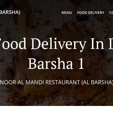
BARSHA)
MENU
FOOD DELIVERY
C
ood Delivery In 
Barsha 1
NOOR AL MANDI RESTAURANT (AL BARSHA