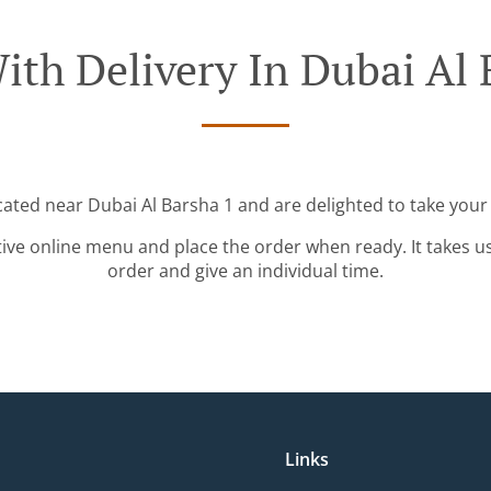
ith Delivery In Dubai Al 
cated near Dubai Al Barsha 1 and are delighted to take your
tive online menu and place the order when ready. It takes u
order and give an individual time.
Links