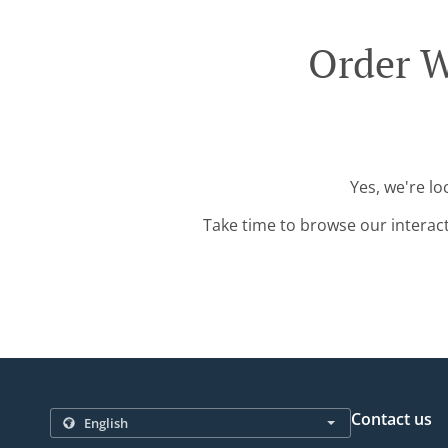
Order W
Yes, we're lo
Take time to browse our interac
Contact us