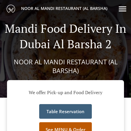
NOOR AL MANDI RESTAURANT (AL BARSHA)
Mandi Food Delivery In
Dubai Al Barsha 2
NOOR AL MANDI RESTAURANT (AL
BARSHA)
We offer Pick-up and Food Delivery
Table Reservation
See MENU & Order