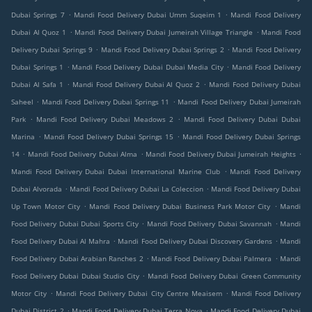
.
.
Dubai Springs 7
Mandi Food Delivery Dubai Umm Suqeim 1
Mandi Food Delivery
.
.
Dubai Al Quoz 1
Mandi Food Delivery Dubai Jumeirah Village Triangle
Mandi Food
.
.
Delivery Dubai Springs 9
Mandi Food Delivery Dubai Springs 2
Mandi Food Delivery
.
.
Dubai Springs 1
Mandi Food Delivery Dubai Dubai Media City
Mandi Food Delivery
.
.
Dubai Al Safa 1
Mandi Food Delivery Dubai Al Quoz 2
Mandi Food Delivery Dubai
.
.
Saheel
Mandi Food Delivery Dubai Springs 11
Mandi Food Delivery Dubai Jumeirah
.
.
Park
Mandi Food Delivery Dubai Meadows 2
Mandi Food Delivery Dubai Dubai
.
.
Marina
Mandi Food Delivery Dubai Springs 15
Mandi Food Delivery Dubai Springs
.
.
.
14
Mandi Food Delivery Dubai Alma
Mandi Food Delivery Dubai Jumeirah Heights
.
Mandi Food Delivery Dubai Dubai International Marine Club
Mandi Food Delivery
.
.
Dubai Alvorada
Mandi Food Delivery Dubai La Coleccion
Mandi Food Delivery Dubai
.
.
Up Town Motor City
Mandi Food Delivery Dubai Business Park Motor City
Mandi
.
.
Food Delivery Dubai Dubai Sports City
Mandi Food Delivery Dubai Savannah
Mandi
.
.
Food Delivery Dubai Al Mahra
Mandi Food Delivery Dubai Discovery Gardens
Mandi
.
.
Food Delivery Dubai Arabian Ranches 2
Mandi Food Delivery Dubai Palmera
Mandi
.
Food Delivery Dubai Dubai Studio City
Mandi Food Delivery Dubai Green Community
.
.
Motor City
Mandi Food Delivery Dubai City Centre Meaisem
Mandi Food Delivery
.
.
Dubai District 2
Mandi Food Delivery Dubai Terra Nova
Mandi Food Delivery Dubai