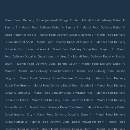
.
Mandi Food Delivery Dubai Jumeirah Village Circle
Mandi Food Delivery Dubai Al
.
.
Barsha 2
Mandi Food Delivery Dubai Al Barsha 1
Mandi Food Delivery Dubai Al
.
.
Quoz Industrial Area 3
Mandi Food Delivery Dubai Al Barsha 3
Mandi Food Delivery
.
.
Dubai Umm Al Sheif
Mandi Food Delivery Dubai Al Sufouh 1
Mandi Food Delivery
.
.
Dubai Al Quoz Industrial Area 4
Mandi Food Delivery Dubai Umm Suqeim 3
Mandi
.
Food Delivery Dubai Al Quoz Industrial Area 2
Mandi Food Delivery Dubai Al Barsha
.
.
South
Mandi Food Delivery Dubai Barsha South
Mandi Food Delivery Dubai Al
.
.
Manara
Mandi Food Delivery Dubai Jumeirah 3
Mandi Food Delivery Dubai Barsha
.
.
Heights
Mandi Food Delivery Dubai Ghadeer Community
Mandi Food Delivery
.
.
Dubai The Greens
Mandi Food Delivery Dubai Umm Suqeim 2
Mandi Food Delivery
.
.
Dubai Al Sufouh 2
Mandi Food Delivery Dubai Emirates Hills
Mandi Food Delivery
.
.
Dubai The Lakes
Mandi Food Delivery Dubai Emirates Hills 2
Mandi Food Delivery
.
.
Dubai Hattan 3
Mandi Food Delivery Dubai The Views
Mandi Food Delivery Dubai
.
.
Dubai Internet City
Mandi Food Delivery Dubai Al Quoz 4
Mandi Food Delivery
.
.
Dubai Hattan 2
Mandi Food Delivery Dubai Dubai Knowledge Park
Mandi Food
.
.
Delivery Dubai Al Safa 2
Mandi Food Delivery Dubai Al Quoz 3
Mandi Food Delivery