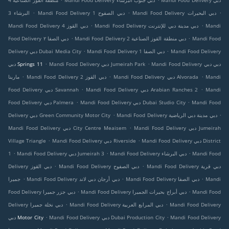
منطقة القوز الصناعية 4
Mandi Food Delivery دبي جنوب البرشاء
Mandi Food Delivery دبي
.
.
.
البرشاء 3
Mandi Food Delivery دبي الصفوح 1
Mandi Food Delivery دبي البحيرات
.
.
Mandi Food Delivery دبي القوز 4
Mandi Food Delivery دبي مدينة دبي للإنترنت
Mandi
.
.
Food Delivery دبي الصفا ٢
Mandi Food Delivery دبي منطقة القوز الصناعية 2
Mandi Food
.
.
Delivery دبي Dubai Media City
Mandi Food Delivery دبي الصفا 1
Mandi Food Delivery
.
.
دبي Springs 11
Mandi Food Delivery دبي Jumeirah Park
Mandi Food Delivery دبي دبي
.
.
.
مارينا
Mandi Food Delivery دبي القوز 2
Mandi Food Delivery دبي Alvorada
Mandi
.
.
Food Delivery دبي Savannah
Mandi Food Delivery دبي Arabian Ranches 2
Mandi
.
.
Food Delivery دبي Palmera
Mandi Food Delivery دبي Dubai Studio City
Mandi Food
.
.
Delivery دبي Green Community Motor City
Mandi Food Delivery دبي مدينة دبي الرياضية
.
Mandi Food Delivery دبي City Centre Meaisem
Mandi Food Delivery دبي Jumeirah
.
.
Village Triangle
Mandi Food Delivery دبي Riverside
Mandi Food Delivery دبي District
.
.
.
1
Mandi Food Delivery دبي Jumeirah 3
Mandi Food Delivery دبي البرشاء
Mandi Food
.
.
Delivery دبي القوز
Mandi Food Delivery دبي الصفوح
Mandi Food Delivery دبي قرية
.
.
.
جميرا
Mandi Food Delivery دبي أرجان دبي لاند
Mandi Food Delivery دبي الصفا
Mandi
.
.
Food Delivery دبي جزر جميرا
Mandi Food Delivery دبي أبراج بحيرات الجميرا
Mandi Food
.
.
Delivery دبي نخلة جميرا
Mandi Food Delivery دبي المرابع العربية
Mandi Food Delivery
.
.
دبي Motor City
Mandi Food Delivery دبي Dubai Production City
Mandi Food Delivery
.
.
.