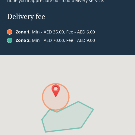
hope you'll appreciate our food delivery service.
Delivery fee
Zone 1
, Min - AED 35.00, Fee - AED 6.00
Zone 2
, Min - AED 70.00, Fee - AED 9.00