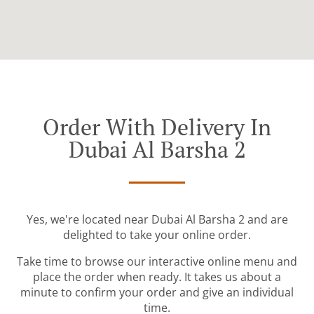
Order With Delivery In
Dubai Al Barsha 2
Yes, we're located near Dubai Al Barsha 2 and are
delighted to take your online order.
Take time to browse our interactive online menu and
place the order when ready. It takes us about a
minute to confirm your order and give an individual
time.