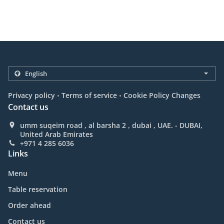
.
.
Privacy policy
Terms of service
Cookie Policy Changes
Contact us
umm suqeim road , al barsha 2 , dubai , UAE. - DUBAI,
United Arab Emirates
+971 4 285 6036
Links
Menu
Table reservation
Order ahead
Contact us