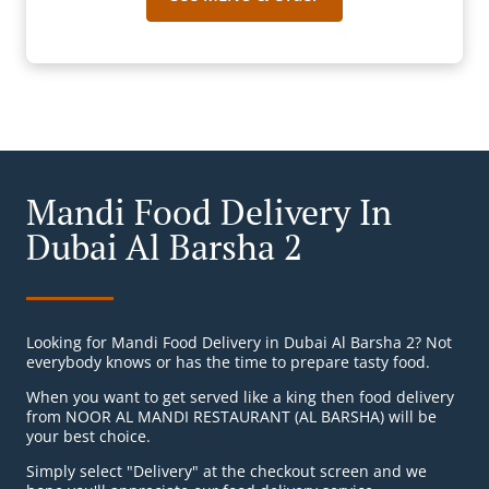
Mandi Food Delivery In
Dubai Al Barsha 2
Looking for Mandi Food Delivery in Dubai Al Barsha 2? Not
everybody knows or has the time to prepare tasty food.
When you want to get served like a king then food delivery
from NOOR AL MANDI RESTAURANT (AL BARSHA) will be
your best choice.
Simply select "Delivery" at the checkout screen and we