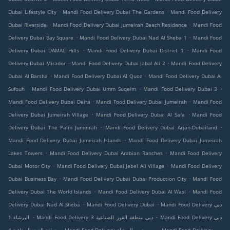
.
.
Dubai Lifestyle City
Mandi Food Delivery Dubai The Gardens
Mandi Food Delivery
.
.
Dubai Riverside
Mandi Food Delivery Dubai Jumeirah Beach Residence
Mandi Food
.
.
Delivery Dubai Bay Square
Mandi Food Delivery Dubai Nad Al Sheba 1
Mandi Food
.
.
Delivery Dubai DAMAC Hills
Mandi Food Delivery Dubai District 1
Mandi Food
.
.
Delivery Dubai Mirador
Mandi Food Delivery Dubai Jabal Ali 2
Mandi Food Delivery
.
.
Dubai Al Barsha
Mandi Food Delivery Dubai Al Quoz
Mandi Food Delivery Dubai Al
.
.
.
Sufouh
Mandi Food Delivery Dubai Umm Suqeim
Mandi Food Delivery Dubai 3
.
.
Mandi Food Delivery Dubai Deira
Mandi Food Delivery Dubai Jumeirah
Mandi Food
.
.
Delivery Dubai Jumeirah Village
Mandi Food Delivery Dubai Al Safa
Mandi Food
.
.
Delivery Dubai The Palm Jumeirah
Mandi Food Delivery Dubai Arjan-Dubailand
.
Mandi Food Delivery Dubai Jumeirah Islands
Mandi Food Delivery Dubai Jumeirah
.
.
Lakes Towers
Mandi Food Delivery Dubai Arabian Ranches
Mandi Food Delivery
.
.
Dubai Motor City
Mandi Food Delivery Dubai Jebel Ali Village
Mandi Food Delivery
.
.
Dubai Business Bay
Mandi Food Delivery Dubai Dubai Production City
Mandi Food
.
.
Delivery Dubai The World Islands
Mandi Food Delivery Dubai Al Wasl
Mandi Food
.
.
Delivery Dubai Nad Al Sheba
Mandi Food Delivery Dubai
Mandi Food Delivery دبي
.
.
البرشاء 1
Mandi Food Delivery دبي منطقة القوز الصناعية 3
Mandi Food Delivery دبي
.
.