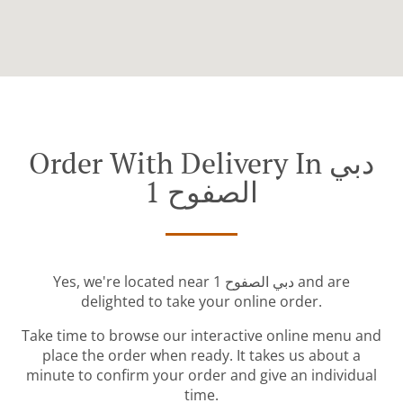
Order With Delivery In دبي
الصفوح 1
Yes, we're located near دبي الصفوح 1 and are
delighted to take your online order.
Take time to browse our interactive online menu and
place the order when ready. It takes us about a
minute to confirm your order and give an individual
time.