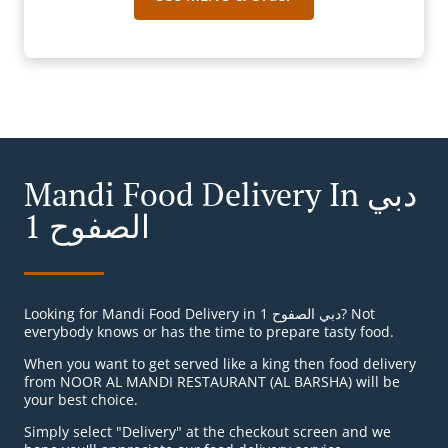
Mandi Food Delivery In دبي
الصفوح 1
Looking for Mandi Food Delivery in دبي الصفوح 1? Not
everybody knows or has the time to prepare tasty food.
When you want to get served like a king then food delivery
from NOOR AL MANDI RESTAURANT (AL BARSHA) will be
your best choice.
Simply select "Delivery" at the checkout screen and we