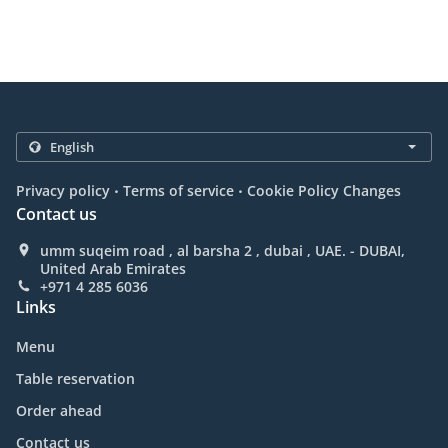
.
.
Privacy policy
Terms of service
Cookie Policy Changes
Contact us
umm suqeim road , al barsha 2 , dubai , UAE. - DUBAI,
United Arab Emirates
+971 4 285 6036
Links
Menu
Table reservation
Order ahead
Contact us