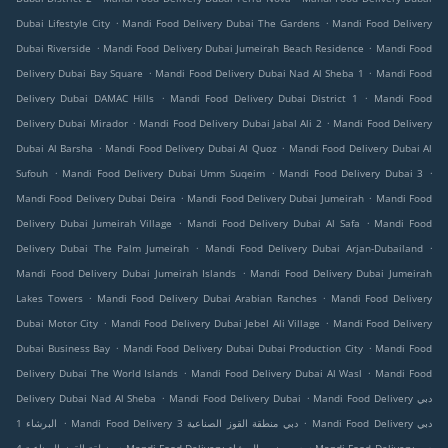
.
.
Dubai Lifestyle City
Mandi Food Delivery Dubai The Gardens
Mandi Food Delivery
.
.
Dubai Riverside
Mandi Food Delivery Dubai Jumeirah Beach Residence
Mandi Food
.
.
Delivery Dubai Bay Square
Mandi Food Delivery Dubai Nad Al Sheba 1
Mandi Food
.
.
Delivery Dubai DAMAC Hills
Mandi Food Delivery Dubai District 1
Mandi Food
.
.
Delivery Dubai Mirador
Mandi Food Delivery Dubai Jabal Ali 2
Mandi Food Delivery
.
.
Dubai Al Barsha
Mandi Food Delivery Dubai Al Quoz
Mandi Food Delivery Dubai Al
.
.
.
Sufouh
Mandi Food Delivery Dubai Umm Suqeim
Mandi Food Delivery Dubai 3
.
.
Mandi Food Delivery Dubai Deira
Mandi Food Delivery Dubai Jumeirah
Mandi Food
.
.
Delivery Dubai Jumeirah Village
Mandi Food Delivery Dubai Al Safa
Mandi Food
.
.
Delivery Dubai The Palm Jumeirah
Mandi Food Delivery Dubai Arjan-Dubailand
.
Mandi Food Delivery Dubai Jumeirah Islands
Mandi Food Delivery Dubai Jumeirah
.
.
Lakes Towers
Mandi Food Delivery Dubai Arabian Ranches
Mandi Food Delivery
.
.
Dubai Motor City
Mandi Food Delivery Dubai Jebel Ali Village
Mandi Food Delivery
.
.
Dubai Business Bay
Mandi Food Delivery Dubai Dubai Production City
Mandi Food
.
.
Delivery Dubai The World Islands
Mandi Food Delivery Dubai Al Wasl
Mandi Food
.
.
Delivery Dubai Nad Al Sheba
Mandi Food Delivery Dubai
Mandi Food Delivery دبي
.
.
البرشاء 1
Mandi Food Delivery دبي منطقة القوز الصناعية 3
Mandi Food Delivery دبي
.
.