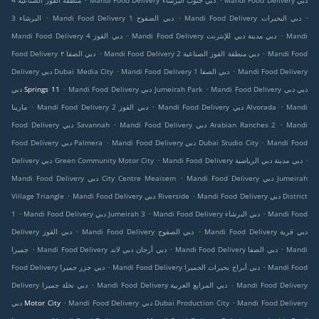
منطقة القوز الصناعية 4
Mandi Food Delivery دبي جنوب البرشاء
Mandi Food Delivery دبي
.
.
.
البرشاء 3
Mandi Food Delivery دبي الصفوح 1
Mandi Food Delivery دبي البحيرات
.
.
Mandi Food Delivery دبي القوز 4
Mandi Food Delivery دبي مدينة دبي للإنترنت
Mandi
.
.
Food Delivery دبي الصفا ٢
Mandi Food Delivery دبي منطقة القوز الصناعية 2
Mandi Food
.
.
Delivery دبي Dubai Media City
Mandi Food Delivery دبي الصفا 1
Mandi Food Delivery
.
.
دبي Springs 11
Mandi Food Delivery دبي Jumeirah Park
Mandi Food Delivery دبي دبي
.
.
.
مارينا
Mandi Food Delivery دبي القوز 2
Mandi Food Delivery دبي Alvorada
Mandi
.
.
Food Delivery دبي Savannah
Mandi Food Delivery دبي Arabian Ranches 2
Mandi
.
.
Food Delivery دبي Palmera
Mandi Food Delivery دبي Dubai Studio City
Mandi Food
.
.
Delivery دبي Green Community Motor City
Mandi Food Delivery دبي مدينة دبي الرياضية
.
Mandi Food Delivery دبي City Centre Meaisem
Mandi Food Delivery دبي Jumeirah
.
.
Village Triangle
Mandi Food Delivery دبي Riverside
Mandi Food Delivery دبي District
.
.
.
1
Mandi Food Delivery دبي Jumeirah 3
Mandi Food Delivery دبي البرشاء
Mandi Food
.
.
Delivery دبي القوز
Mandi Food Delivery دبي الصفوح
Mandi Food Delivery دبي قرية
.
.
.
جميرا
Mandi Food Delivery دبي أرجان دبي لاند
Mandi Food Delivery دبي الصفا
Mandi
.
.
Food Delivery دبي جزر جميرا
Mandi Food Delivery دبي أبراج بحيرات الجميرا
Mandi Food
.
.
Delivery دبي نخلة جميرا
Mandi Food Delivery دبي المرابع العربية
Mandi Food Delivery
.
.
دبي Motor City
Mandi Food Delivery دبي Dubai Production City
Mandi Food Delivery
.
.
.