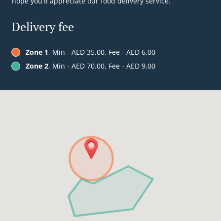
hope you'll appreciate our food delivery service.
Delivery fee
Zone 1
, Min - AED 35.00, Fee - AED 6.00
Zone 2
, Min - AED 70.00, Fee - AED 9.00