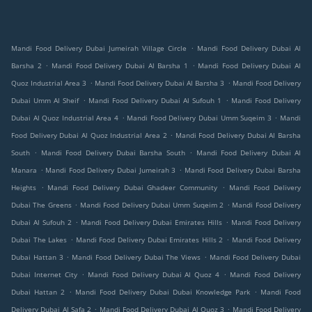
.
Mandi Food Delivery Dubai Jumeirah Village Circle
Mandi Food Delivery Dubai Al
.
.
Barsha 2
Mandi Food Delivery Dubai Al Barsha 1
Mandi Food Delivery Dubai Al
.
.
Quoz Industrial Area 3
Mandi Food Delivery Dubai Al Barsha 3
Mandi Food Delivery
.
.
Dubai Umm Al Sheif
Mandi Food Delivery Dubai Al Sufouh 1
Mandi Food Delivery
.
.
Dubai Al Quoz Industrial Area 4
Mandi Food Delivery Dubai Umm Suqeim 3
Mandi
.
Food Delivery Dubai Al Quoz Industrial Area 2
Mandi Food Delivery Dubai Al Barsha
.
.
South
Mandi Food Delivery Dubai Barsha South
Mandi Food Delivery Dubai Al
.
.
Manara
Mandi Food Delivery Dubai Jumeirah 3
Mandi Food Delivery Dubai Barsha
.
.
Heights
Mandi Food Delivery Dubai Ghadeer Community
Mandi Food Delivery
.
.
Dubai The Greens
Mandi Food Delivery Dubai Umm Suqeim 2
Mandi Food Delivery
.
.
Dubai Al Sufouh 2
Mandi Food Delivery Dubai Emirates Hills
Mandi Food Delivery
.
.
Dubai The Lakes
Mandi Food Delivery Dubai Emirates Hills 2
Mandi Food Delivery
.
.
Dubai Hattan 3
Mandi Food Delivery Dubai The Views
Mandi Food Delivery Dubai
.
.
Dubai Internet City
Mandi Food Delivery Dubai Al Quoz 4
Mandi Food Delivery
.
.
Dubai Hattan 2
Mandi Food Delivery Dubai Dubai Knowledge Park
Mandi Food
.
.
Delivery Dubai Al Safa 2
Mandi Food Delivery Dubai Al Quoz 3
Mandi Food Delivery