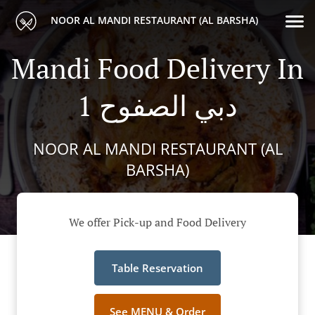
NOOR AL MANDI RESTAURANT (AL BARSHA)
Mandi Food Delivery In
دبي الصفوح 1
NOOR AL MANDI RESTAURANT (AL
BARSHA)
We offer Pick-up and Food Delivery
Table Reservation
See MENU & Order