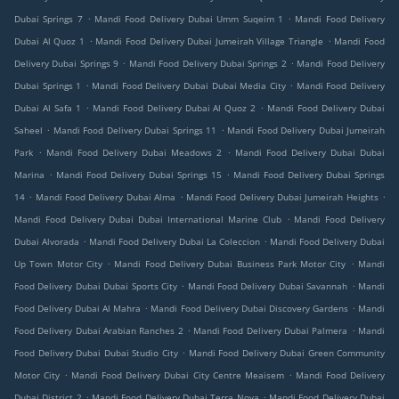
.
.
Dubai Springs 7
Mandi Food Delivery Dubai Umm Suqeim 1
Mandi Food Delivery
.
.
Dubai Al Quoz 1
Mandi Food Delivery Dubai Jumeirah Village Triangle
Mandi Food
.
.
Delivery Dubai Springs 9
Mandi Food Delivery Dubai Springs 2
Mandi Food Delivery
.
.
Dubai Springs 1
Mandi Food Delivery Dubai Dubai Media City
Mandi Food Delivery
.
.
Dubai Al Safa 1
Mandi Food Delivery Dubai Al Quoz 2
Mandi Food Delivery Dubai
.
.
Saheel
Mandi Food Delivery Dubai Springs 11
Mandi Food Delivery Dubai Jumeirah
.
.
Park
Mandi Food Delivery Dubai Meadows 2
Mandi Food Delivery Dubai Dubai
.
.
Marina
Mandi Food Delivery Dubai Springs 15
Mandi Food Delivery Dubai Springs
.
.
.
14
Mandi Food Delivery Dubai Alma
Mandi Food Delivery Dubai Jumeirah Heights
.
Mandi Food Delivery Dubai Dubai International Marine Club
Mandi Food Delivery
.
.
Dubai Alvorada
Mandi Food Delivery Dubai La Coleccion
Mandi Food Delivery Dubai
.
.
Up Town Motor City
Mandi Food Delivery Dubai Business Park Motor City
Mandi
.
.
Food Delivery Dubai Dubai Sports City
Mandi Food Delivery Dubai Savannah
Mandi
.
.
Food Delivery Dubai Al Mahra
Mandi Food Delivery Dubai Discovery Gardens
Mandi
.
.
Food Delivery Dubai Arabian Ranches 2
Mandi Food Delivery Dubai Palmera
Mandi
.
Food Delivery Dubai Dubai Studio City
Mandi Food Delivery Dubai Green Community
.
.
Motor City
Mandi Food Delivery Dubai City Centre Meaisem
Mandi Food Delivery
.
.
Dubai District 2
Mandi Food Delivery Dubai Terra Nova
Mandi Food Delivery Dubai