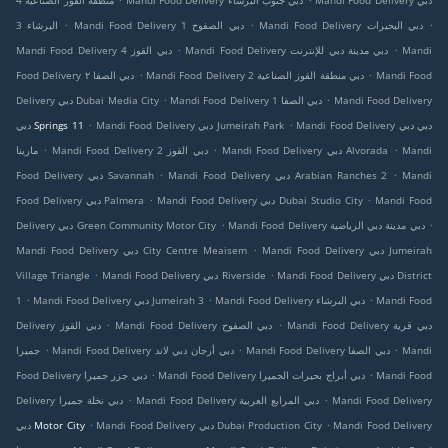
منطقة القوز الصناعية 4
Mandi Food Delivery دبي جنوب البرشاء
Mandi Food Delivery دبي
.
.
.
البرشاء 3
Mandi Food Delivery دبي الصفوح 1
Mandi Food Delivery دبي البحيرات
.
.
Mandi Food Delivery دبي القوز 4
Mandi Food Delivery دبي مدينة دبي للإنترنت
Mandi
.
.
Food Delivery دبي الصفا ٢
Mandi Food Delivery دبي منطقة القوز الصناعية 2
Mandi Food
.
.
Delivery دبي Dubai Media City
Mandi Food Delivery دبي الصفا 1
Mandi Food Delivery
.
.
دبي Springs 11
Mandi Food Delivery دبي Jumeirah Park
Mandi Food Delivery دبي دبي
.
.
.
مارينا
Mandi Food Delivery دبي القوز 2
Mandi Food Delivery دبي Alvorada
Mandi
.
.
Food Delivery دبي Savannah
Mandi Food Delivery دبي Arabian Ranches 2
Mandi
.
.
Food Delivery دبي Palmera
Mandi Food Delivery دبي Dubai Studio City
Mandi Food
.
.
Delivery دبي Green Community Motor City
Mandi Food Delivery دبي مدينة دبي الرياضية
.
Mandi Food Delivery دبي City Centre Meaisem
Mandi Food Delivery دبي Jumeirah
.
.
Village Triangle
Mandi Food Delivery دبي Riverside
Mandi Food Delivery دبي District
.
.
.
1
Mandi Food Delivery دبي Jumeirah 3
Mandi Food Delivery دبي البرشاء
Mandi Food
.
.
Delivery دبي القوز
Mandi Food Delivery دبي الصفوح
Mandi Food Delivery دبي قرية
.
.
.
جميرا
Mandi Food Delivery دبي أرجان دبي لاند
Mandi Food Delivery دبي الصفا
Mandi
.
.
Food Delivery دبي جزر جميرا
Mandi Food Delivery دبي أبراج بحيرات الجميرا
Mandi Food
.
.
Delivery دبي نخلة جميرا
Mandi Food Delivery دبي المرابع العربية
Mandi Food Delivery
.
.
دبي Motor City
Mandi Food Delivery دبي Dubai Production City
Mandi Food Delivery
.
.
.