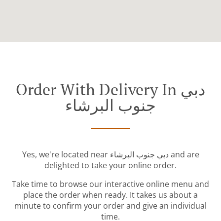
Order With Delivery In دبي
جنوب البرشاء
Yes, we're located near دبي جنوب البرشاء and are
delighted to take your online order.
Take time to browse our interactive online menu and
place the order when ready. It takes us about a
minute to confirm your order and give an individual
time.