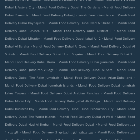
.
.
Dubai Lifestyle City
Mandi Food Delivery Dubai The Gardens
Mandi Food Delivery
.
.
Dubai Riverside
Mandi Food Delivery Dubai Jumeirah Beach Residence
Mandi Food
.
.
Delivery Dubai Bay Square
Mandi Food Delivery Dubai Nad Al Sheba 1
Mandi Food
.
.
Delivery Dubai DAMAC Hills
Mandi Food Delivery Dubai District 1
Mandi Food
.
.
Delivery Dubai Mirador
Mandi Food Delivery Dubai Jabal Ali 2
Mandi Food Delivery
.
.
Dubai Al Barsha
Mandi Food Delivery Dubai Al Quoz
Mandi Food Delivery Dubai Al
.
.
.
Sufouh
Mandi Food Delivery Dubai Umm Suqeim
Mandi Food Delivery Dubai 3
.
.
Mandi Food Delivery Dubai Deira
Mandi Food Delivery Dubai Jumeirah
Mandi Food
.
.
Delivery Dubai Jumeirah Village
Mandi Food Delivery Dubai Al Safa
Mandi Food
.
.
Delivery Dubai The Palm Jumeirah
Mandi Food Delivery Dubai Arjan-Dubailand
.
Mandi Food Delivery Dubai Jumeirah Islands
Mandi Food Delivery Dubai Jumeirah
.
.
Lakes Towers
Mandi Food Delivery Dubai Arabian Ranches
Mandi Food Delivery
.
.
Dubai Motor City
Mandi Food Delivery Dubai Jebel Ali Village
Mandi Food Delivery
.
.
Dubai Business Bay
Mandi Food Delivery Dubai Dubai Production City
Mandi Food
.
.
Delivery Dubai The World Islands
Mandi Food Delivery Dubai Al Wasl
Mandi Food
.
.
Delivery Dubai Nad Al Sheba
Mandi Food Delivery Dubai
Mandi Food Delivery دبي
.
.
البرشاء 1
Mandi Food Delivery دبي منطقة القوز الصناعية 3
Mandi Food Delivery دبي
.
.