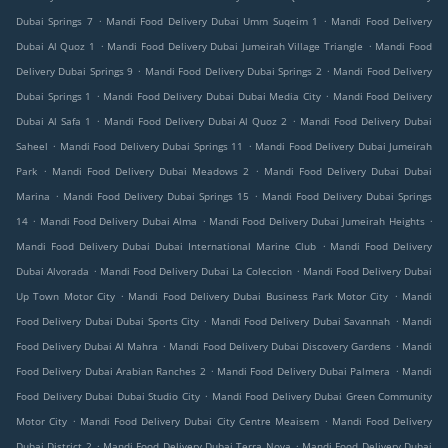
.
.
Dubai Springs 7
Mandi Food Delivery Dubai Umm Suqeim 1
Mandi Food Delivery
.
.
Dubai Al Quoz 1
Mandi Food Delivery Dubai Jumeirah Village Triangle
Mandi Food
.
.
Delivery Dubai Springs 9
Mandi Food Delivery Dubai Springs 2
Mandi Food Delivery
.
.
Dubai Springs 1
Mandi Food Delivery Dubai Dubai Media City
Mandi Food Delivery
.
.
Dubai Al Safa 1
Mandi Food Delivery Dubai Al Quoz 2
Mandi Food Delivery Dubai
.
.
Saheel
Mandi Food Delivery Dubai Springs 11
Mandi Food Delivery Dubai Jumeirah
.
.
Park
Mandi Food Delivery Dubai Meadows 2
Mandi Food Delivery Dubai Dubai
.
.
Marina
Mandi Food Delivery Dubai Springs 15
Mandi Food Delivery Dubai Springs
.
.
.
14
Mandi Food Delivery Dubai Alma
Mandi Food Delivery Dubai Jumeirah Heights
.
Mandi Food Delivery Dubai Dubai International Marine Club
Mandi Food Delivery
.
.
Dubai Alvorada
Mandi Food Delivery Dubai La Coleccion
Mandi Food Delivery Dubai
.
.
Up Town Motor City
Mandi Food Delivery Dubai Business Park Motor City
Mandi
.
.
Food Delivery Dubai Dubai Sports City
Mandi Food Delivery Dubai Savannah
Mandi
.
.
Food Delivery Dubai Al Mahra
Mandi Food Delivery Dubai Discovery Gardens
Mandi
.
.
Food Delivery Dubai Arabian Ranches 2
Mandi Food Delivery Dubai Palmera
Mandi
.
Food Delivery Dubai Dubai Studio City
Mandi Food Delivery Dubai Green Community
.
.
Motor City
Mandi Food Delivery Dubai City Centre Meaisem
Mandi Food Delivery
.
.
Dubai District 2
Mandi Food Delivery Dubai Terra Nova
Mandi Food Delivery Dubai