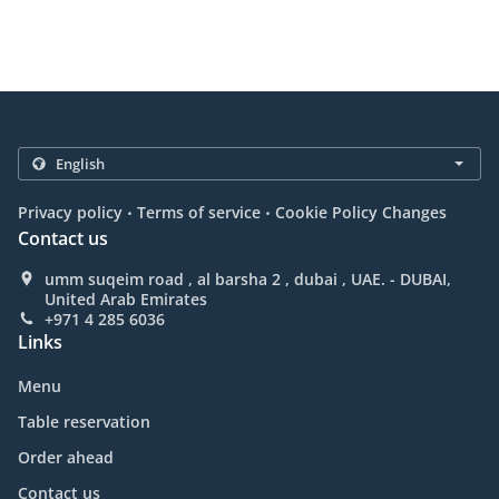
.
.
Privacy policy
Terms of service
Cookie Policy Changes
Contact us
umm suqeim road , al barsha 2 , dubai , UAE. - DUBAI,
United Arab Emirates
+971 4 285 6036
Links
Menu
Table reservation
Order ahead
Contact us