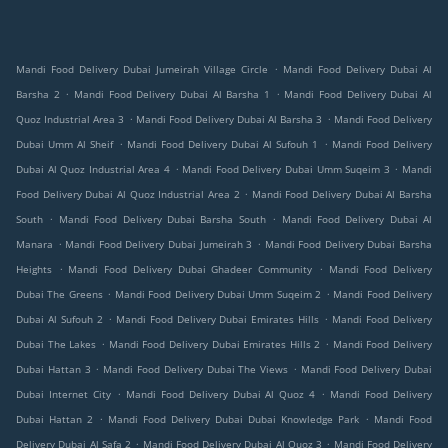
.
Mandi Food Delivery Dubai Jumeirah Village Circle
Mandi Food Delivery Dubai Al
.
.
Barsha 2
Mandi Food Delivery Dubai Al Barsha 1
Mandi Food Delivery Dubai Al
.
.
Quoz Industrial Area 3
Mandi Food Delivery Dubai Al Barsha 3
Mandi Food Delivery
.
.
Dubai Umm Al Sheif
Mandi Food Delivery Dubai Al Sufouh 1
Mandi Food Delivery
.
.
Dubai Al Quoz Industrial Area 4
Mandi Food Delivery Dubai Umm Suqeim 3
Mandi
.
Food Delivery Dubai Al Quoz Industrial Area 2
Mandi Food Delivery Dubai Al Barsha
.
.
South
Mandi Food Delivery Dubai Barsha South
Mandi Food Delivery Dubai Al
.
.
Manara
Mandi Food Delivery Dubai Jumeirah 3
Mandi Food Delivery Dubai Barsha
.
.
Heights
Mandi Food Delivery Dubai Ghadeer Community
Mandi Food Delivery
.
.
Dubai The Greens
Mandi Food Delivery Dubai Umm Suqeim 2
Mandi Food Delivery
.
.
Dubai Al Sufouh 2
Mandi Food Delivery Dubai Emirates Hills
Mandi Food Delivery
.
.
Dubai The Lakes
Mandi Food Delivery Dubai Emirates Hills 2
Mandi Food Delivery
.
.
Dubai Hattan 3
Mandi Food Delivery Dubai The Views
Mandi Food Delivery Dubai
.
.
Dubai Internet City
Mandi Food Delivery Dubai Al Quoz 4
Mandi Food Delivery
.
.
Dubai Hattan 2
Mandi Food Delivery Dubai Dubai Knowledge Park
Mandi Food
.
.
Delivery Dubai Al Safa 2
Mandi Food Delivery Dubai Al Quoz 3
Mandi Food Delivery