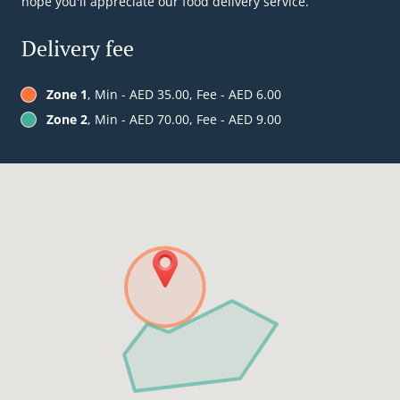
hope you'll appreciate our food delivery service.
Delivery fee
Zone 1
, Min - AED 35.00, Fee - AED 6.00
Zone 2
, Min - AED 70.00, Fee - AED 9.00