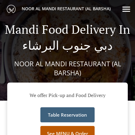
NOOR AL MANDI RESTAURANT (AL BARSHA)
Mandi Food Delivery In
دبي جنوب البرشاء
NOOR AL MANDI RESTAURANT (AL
BARSHA)
We offer Pick-up and Food Delivery
Table Reservation
See MENU & Order