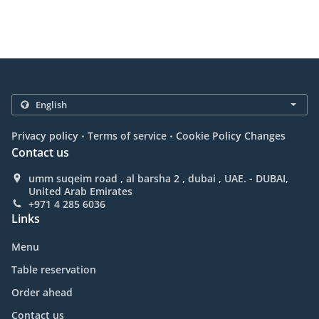
.
.
Privacy policy
Terms of service
Cookie Policy Changes
Contact us
umm suqeim road , al barsha 2 , dubai , UAE. - DUBAI,
United Arab Emirates
+971 4 285 6036
Links
Menu
Table reservation
Order ahead
Contact us