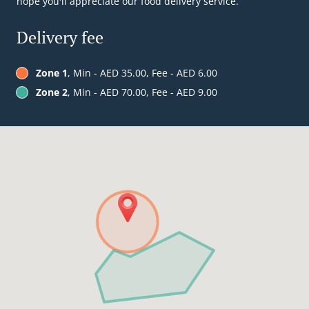
hope you'll appreciate our food delivery service.
Delivery fee
Zone 1
, Min - AED 35.00, Fee - AED 6.00
Zone 2
, Min - AED 70.00, Fee - AED 9.00