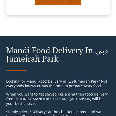
Mandi Food Delivery In دبي
Jumeirah Park
Looking for Mandi Food Delivery in دبي Jumeirah Park? Not
everybody knows or has the time to prepare tasty food.
When you want to get served like a king then food delivery
from NOOR AL MANDI RESTAURANT (AL BARSHA) will be
your best choice.
Simply select "Delivery" at the checkout screen and we