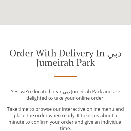
Order With Delivery In دبي
Jumeirah Park
Yes, we're located near دبي Jumeirah Park and are
delighted to take your online order.
Take time to browse our interactive online menu and
place the order when ready. It takes us about a
minute to confirm your order and give an individual
time.