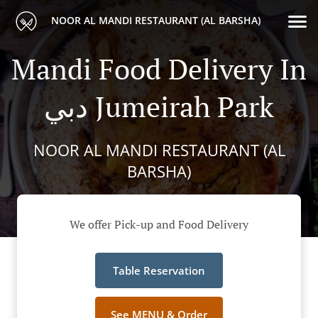
NOOR AL MANDI RESTAURANT (AL BARSHA)
Mandi Food Delivery In
دبي Jumeirah Park
NOOR AL MANDI RESTAURANT (AL
BARSHA)
We offer Pick-up and Food Delivery
Table Reservation
See MENU & Order