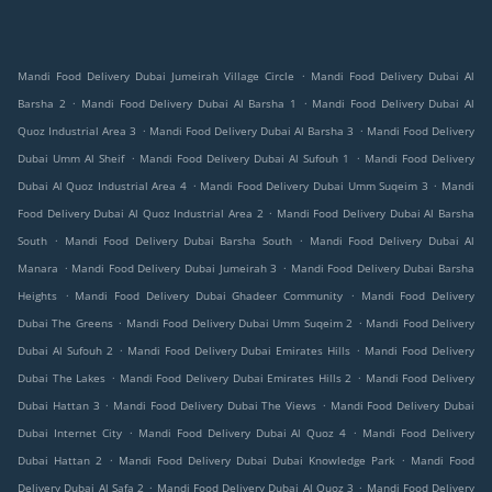
.
Mandi Food Delivery Dubai Jumeirah Village Circle
Mandi Food Delivery Dubai Al
.
.
Barsha 2
Mandi Food Delivery Dubai Al Barsha 1
Mandi Food Delivery Dubai Al
.
.
Quoz Industrial Area 3
Mandi Food Delivery Dubai Al Barsha 3
Mandi Food Delivery
.
.
Dubai Umm Al Sheif
Mandi Food Delivery Dubai Al Sufouh 1
Mandi Food Delivery
.
.
Dubai Al Quoz Industrial Area 4
Mandi Food Delivery Dubai Umm Suqeim 3
Mandi
.
Food Delivery Dubai Al Quoz Industrial Area 2
Mandi Food Delivery Dubai Al Barsha
.
.
South
Mandi Food Delivery Dubai Barsha South
Mandi Food Delivery Dubai Al
.
.
Manara
Mandi Food Delivery Dubai Jumeirah 3
Mandi Food Delivery Dubai Barsha
.
.
Heights
Mandi Food Delivery Dubai Ghadeer Community
Mandi Food Delivery
.
.
Dubai The Greens
Mandi Food Delivery Dubai Umm Suqeim 2
Mandi Food Delivery
.
.
Dubai Al Sufouh 2
Mandi Food Delivery Dubai Emirates Hills
Mandi Food Delivery
.
.
Dubai The Lakes
Mandi Food Delivery Dubai Emirates Hills 2
Mandi Food Delivery
.
.
Dubai Hattan 3
Mandi Food Delivery Dubai The Views
Mandi Food Delivery Dubai
.
.
Dubai Internet City
Mandi Food Delivery Dubai Al Quoz 4
Mandi Food Delivery
.
.
Dubai Hattan 2
Mandi Food Delivery Dubai Dubai Knowledge Park
Mandi Food
.
.
Delivery Dubai Al Safa 2
Mandi Food Delivery Dubai Al Quoz 3
Mandi Food Delivery