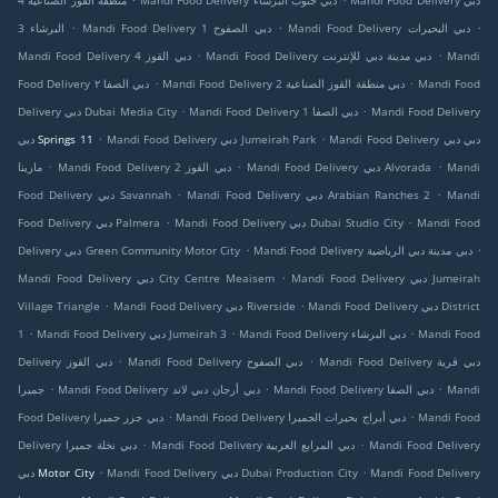
منطقة القوز الصناعية 4
Mandi Food Delivery دبي جنوب البرشاء
Mandi Food Delivery دبي
.
.
.
البرشاء 3
Mandi Food Delivery دبي الصفوح 1
Mandi Food Delivery دبي البحيرات
.
.
Mandi Food Delivery دبي القوز 4
Mandi Food Delivery دبي مدينة دبي للإنترنت
Mandi
.
.
Food Delivery دبي الصفا ٢
Mandi Food Delivery دبي منطقة القوز الصناعية 2
Mandi Food
.
.
Delivery دبي Dubai Media City
Mandi Food Delivery دبي الصفا 1
Mandi Food Delivery
.
.
دبي Springs 11
Mandi Food Delivery دبي Jumeirah Park
Mandi Food Delivery دبي دبي
.
.
.
مارينا
Mandi Food Delivery دبي القوز 2
Mandi Food Delivery دبي Alvorada
Mandi
.
.
Food Delivery دبي Savannah
Mandi Food Delivery دبي Arabian Ranches 2
Mandi
.
.
Food Delivery دبي Palmera
Mandi Food Delivery دبي Dubai Studio City
Mandi Food
.
.
Delivery دبي Green Community Motor City
Mandi Food Delivery دبي مدينة دبي الرياضية
.
Mandi Food Delivery دبي City Centre Meaisem
Mandi Food Delivery دبي Jumeirah
.
.
Village Triangle
Mandi Food Delivery دبي Riverside
Mandi Food Delivery دبي District
.
.
.
1
Mandi Food Delivery دبي Jumeirah 3
Mandi Food Delivery دبي البرشاء
Mandi Food
.
.
Delivery دبي القوز
Mandi Food Delivery دبي الصفوح
Mandi Food Delivery دبي قرية
.
.
.
جميرا
Mandi Food Delivery دبي أرجان دبي لاند
Mandi Food Delivery دبي الصفا
Mandi
.
.
Food Delivery دبي جزر جميرا
Mandi Food Delivery دبي أبراج بحيرات الجميرا
Mandi Food
.
.
Delivery دبي نخلة جميرا
Mandi Food Delivery دبي المرابع العربية
Mandi Food Delivery
.
.
دبي Motor City
Mandi Food Delivery دبي Dubai Production City
Mandi Food Delivery
.
.
.