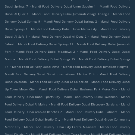
.
.
Dubai Springs 7
Mandi Food Delivery Dubai Umm Suqeim 1
Mandi Food Delivery
.
.
Dubai Al Quoz 1
Mandi Food Delivery Dubai Jumeirah Village Triangle
Mandi Food
.
.
Delivery Dubai Springs 9
Mandi Food Delivery Dubai Springs 2
Mandi Food Delivery
.
.
Dubai Springs 1
Mandi Food Delivery Dubai Dubai Media City
Mandi Food Delivery
.
.
Dubai Al Safa 1
Mandi Food Delivery Dubai Al Quoz 2
Mandi Food Delivery Dubai
.
.
Saheel
Mandi Food Delivery Dubai Springs 11
Mandi Food Delivery Dubai Jumeirah
.
.
Park
Mandi Food Delivery Dubai Meadows 2
Mandi Food Delivery Dubai Dubai
.
.
Marina
Mandi Food Delivery Dubai Springs 15
Mandi Food Delivery Dubai Springs
.
.
.
14
Mandi Food Delivery Dubai Alma
Mandi Food Delivery Dubai Jumeirah Heights
.
Mandi Food Delivery Dubai Dubai International Marine Club
Mandi Food Delivery
.
.
Dubai Alvorada
Mandi Food Delivery Dubai La Coleccion
Mandi Food Delivery Dubai
.
.
Up Town Motor City
Mandi Food Delivery Dubai Business Park Motor City
Mandi
.
.
Food Delivery Dubai Dubai Sports City
Mandi Food Delivery Dubai Savannah
Mandi
.
.
Food Delivery Dubai Al Mahra
Mandi Food Delivery Dubai Discovery Gardens
Mandi
.
.
Food Delivery Dubai Arabian Ranches 2
Mandi Food Delivery Dubai Palmera
Mandi
.
Food Delivery Dubai Dubai Studio City
Mandi Food Delivery Dubai Green Community
.
.
Motor City
Mandi Food Delivery Dubai City Centre Meaisem
Mandi Food Delivery
.
.
Dubai District 2
Mandi Food Delivery Dubai Terra Nova
Mandi Food Delivery Dubai