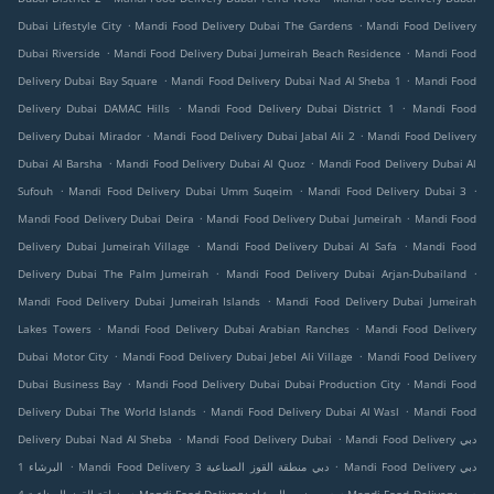
.
.
Dubai Lifestyle City
Mandi Food Delivery Dubai The Gardens
Mandi Food Delivery
.
.
Dubai Riverside
Mandi Food Delivery Dubai Jumeirah Beach Residence
Mandi Food
.
.
Delivery Dubai Bay Square
Mandi Food Delivery Dubai Nad Al Sheba 1
Mandi Food
.
.
Delivery Dubai DAMAC Hills
Mandi Food Delivery Dubai District 1
Mandi Food
.
.
Delivery Dubai Mirador
Mandi Food Delivery Dubai Jabal Ali 2
Mandi Food Delivery
.
.
Dubai Al Barsha
Mandi Food Delivery Dubai Al Quoz
Mandi Food Delivery Dubai Al
.
.
.
Sufouh
Mandi Food Delivery Dubai Umm Suqeim
Mandi Food Delivery Dubai 3
.
.
Mandi Food Delivery Dubai Deira
Mandi Food Delivery Dubai Jumeirah
Mandi Food
.
.
Delivery Dubai Jumeirah Village
Mandi Food Delivery Dubai Al Safa
Mandi Food
.
.
Delivery Dubai The Palm Jumeirah
Mandi Food Delivery Dubai Arjan-Dubailand
.
Mandi Food Delivery Dubai Jumeirah Islands
Mandi Food Delivery Dubai Jumeirah
.
.
Lakes Towers
Mandi Food Delivery Dubai Arabian Ranches
Mandi Food Delivery
.
.
Dubai Motor City
Mandi Food Delivery Dubai Jebel Ali Village
Mandi Food Delivery
.
.
Dubai Business Bay
Mandi Food Delivery Dubai Dubai Production City
Mandi Food
.
.
Delivery Dubai The World Islands
Mandi Food Delivery Dubai Al Wasl
Mandi Food
.
.
Delivery Dubai Nad Al Sheba
Mandi Food Delivery Dubai
Mandi Food Delivery دبي
.
.
البرشاء 1
Mandi Food Delivery دبي منطقة القوز الصناعية 3
Mandi Food Delivery دبي
.
.